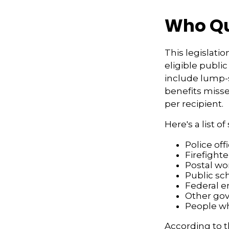
Who Qua
This legislatio
eligible public
include lump-s
benefits misse
per recipient.
Here's a list 
Police off
Firefighte
Postal wo
Public sc
Federal e
Other go
People wh
According to t