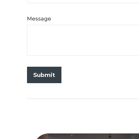
Message