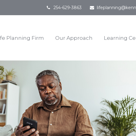
254-629-3863
lifeplanning@kenn
ife Planning Firm
Our Approach
Learning Ce