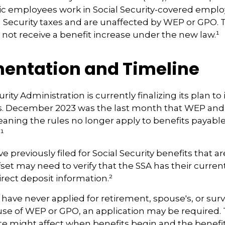
lic employees work in Social Security-covered emp
l Security taxes and are unaffected by WEP or GPO.
ll not receive a benefit increase under the new law.¹
entation and Timeline
rity Administration is currently finalizing its plan 
. December 2023 was the last month that WEP and
eaning the rules no longer apply to benefits payable
¹
previously filed for Social Security benefits that are
set may need to verify that the SSA has their curren
rect deposit information.²
have never applied for retirement, spouse's, or surv
use of WEP or GPO, an application may be required.
te might affect when benefits begin and the benefi