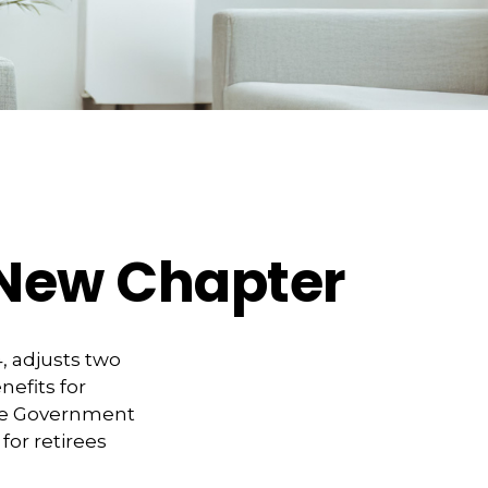
s New Chapter
, adjusts two
nefits for
 the Government
for retirees