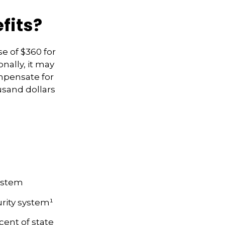
fits?
se of $360 for
onally, it may
mpensate for
usand dollars
System
rity system¹
cent of state