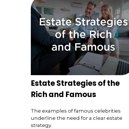
Estate Strategies of the
Rich and Famous
The examples of famous celebrities
underline the need for a clear estate
strategy.