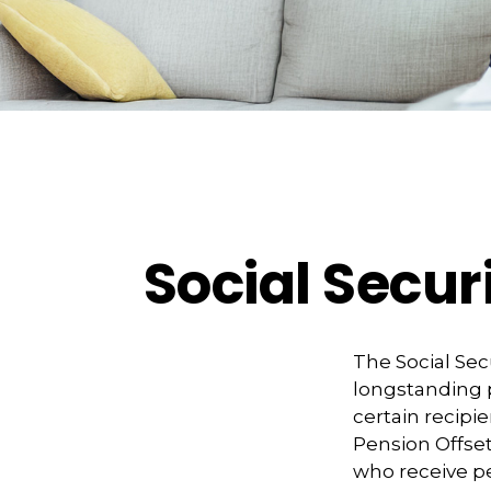
Social Secur
The Social Sec
longstanding p
certain recipi
Pension Offset 
who receive 