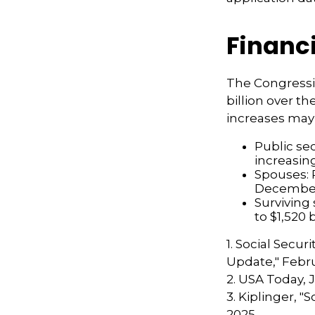
Financ
The Congressi
billion over th
increases may
Public se
increasin
Spouses: 
Decembe
Surviving
to $1,520
1. Social Secur
Update," Febru
2. USA Today, 
3. Kiplinger, "
2025