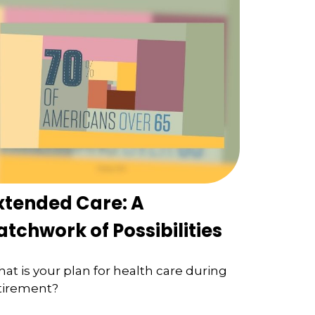
xtended Care: A
atchwork of Possibilities
at is your plan for health care during
tirement?