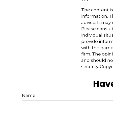
The content i
information. Th
advice. It may
Please consult
individual sit
provide informa
with the named
firm. The opin
and should not
security. Copy
Have
Name