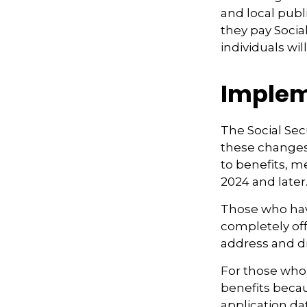
and local pub
they pay Socia
individuals wi
Implem
The Social Secu
these changes
to benefits, m
2024 and later.
Those who have 
completely off
address and di
For those who 
benefits beca
application da