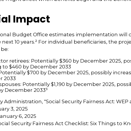
ial Impact
onal Budget Office estimates implementation will c
e next 10 years.² For individual beneficiaries, the pr
 be:
ctor retirees: Potentially $360 by December 2025, po
g to $460 by December 2033
Potentially $700 by December 2025, possibly increas
r 2033
 spouses: Potentially $1,190 by December 2025, possi
 by December 2033³
ity Administration, "Social Security Fairness Act: WE
ary 3, 2025
January 6, 2025
Social Security Fairness Act Checklist: Six Things to 