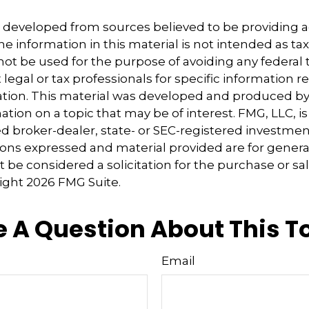
s developed from sources believed to be providing 
e information in this material is not intended as tax
 not be used for the purpose of avoiding any federal t
 legal or tax professionals for specific information 
uation. This material was developed and produced b
tion on a topic that may be of interest. FMG, LLC, is 
 broker-dealer, state- or SEC-registered investmen
ions expressed and material provided are for genera
 be considered a solicitation for the purchase or sal
right
2026 FMG Suite.
 A Question About This T
Email