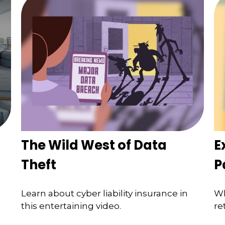
The Wild West of Data
E
Theft
P
Learn about cyber liability insurance in
Wh
this entertaining video.
re