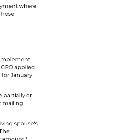
loyment where
 These
to implement
 GPO applied
 for January
 partially or
t mailing
iving spouse's
 The
t amount.¹