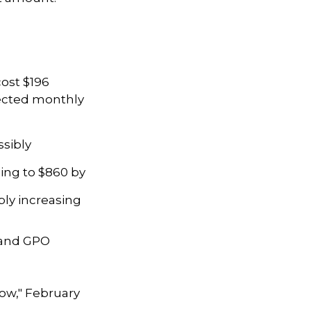
ost $196
ojected monthly
ssibly
ing to $860 by
bly increasing
P and GPO
Know," February