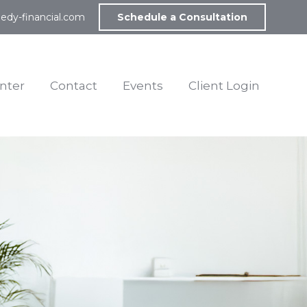
edy-financial.com
Schedule a Consultation
nter
Contact
Events
Client Login