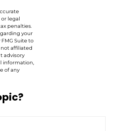
accurate
 or legal
ax penalties.
regarding your
y FMG Suite to
not affiliated
t advisory
l information,
e of any
opic?