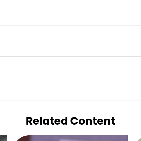
Related Content