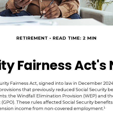
RETIREMENT
READ TIME: 2 MIN
ity Fairness Act'
urity Fairness Act, signed into law in December 2024
rovisions that previously reduced Social Security be
ents: the Windfall Elimination Provision (WEP) and
(GPO). These rules affected Social Security benefits 
pension income from non-covered employment.¹