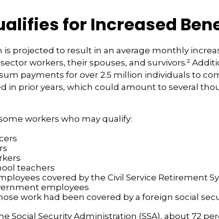
lifies for Increased Bene
n is projected to result in an average monthly increa
 sector workers, their spouses, and survivors.² Additi
um payments for over 2.5 million individuals to co
d in prior years, which could amount to several tho
of some workers who may qualify:
icers
rs
rkers
hool teachers
mployees covered by the Civil Service Retirement 
vernment employees
ose work had been covered by a foreign social secu
he Social Security Administration (SSA), about 72 per