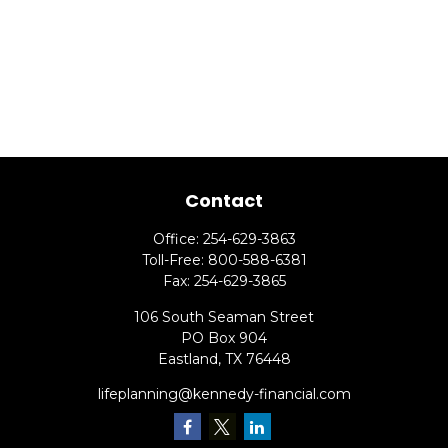
Contact
Office:
254-629-3863
Toll-Free:
800-588-6381
Fax:
254-629-3865
106 South Seaman Street
PO Box 904
Eastland,
TX
76448
lifeplanning@kennedy-financial.com