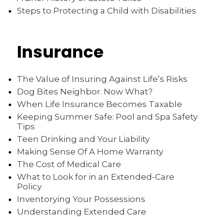
Steps to Protecting a Child with Disabilities
Insurance
The Value of Insuring Against Life’s Risks
Dog Bites Neighbor. Now What?
When Life Insurance Becomes Taxable
Keeping Summer Safe: Pool and Spa Safety
Tips
Teen Drinking and Your Liability
Making Sense Of A Home Warranty
The Cost of Medical Care
What to Look for in an Extended-Care
Policy
Inventorying Your Possessions
Understanding Extended Care