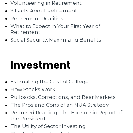
Volunteering in Retirement
9 Facts About Retirement
Retirement Realities
What to Expect in Your First Year of
Retirement
Social Security: Maximizing Benefits
Investment
Estimating the Cost of College
How Stocks Work
Pullbacks, Corrections, and Bear Markets
The Pros and Cons of an NUA Strategy
Required Reading: The Economic Report of
the President
The Utility of Sector Investing