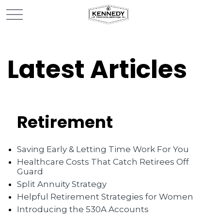
Latest Articles
Retirement
Saving Early & Letting Time Work For You
Healthcare Costs That Catch Retirees Off
Guard
Split Annuity Strategy
Helpful Retirement Strategies for Women
Introducing the 530A Accounts