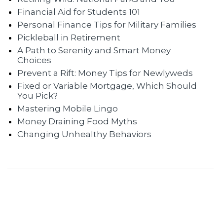
Financial Aid for Students 101
Personal Finance Tips for Military Families
Pickleball in Retirement
A Path to Serenity and Smart Money
Choices
Prevent a Rift: Money Tips for Newlyweds
Fixed or Variable Mortgage, Which Should
You Pick?
Mastering Mobile Lingo
Money Draining Food Myths
Changing Unhealthy Behaviors