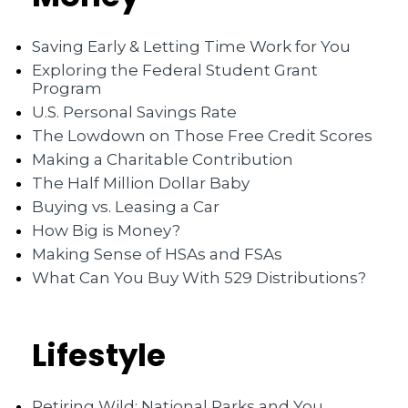
Saving Early & Letting Time Work for You
Exploring the Federal Student Grant
Program
U.S. Personal Savings Rate
The Lowdown on Those Free Credit Scores
Making a Charitable Contribution
The Half Million Dollar Baby
Buying vs. Leasing a Car
How Big is Money?
Making Sense of HSAs and FSAs
What Can You Buy With 529 Distributions?
Lifestyle
Retiring Wild: National Parks and You