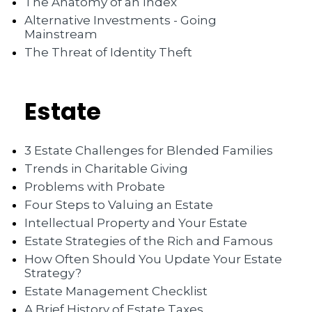
The Anatomy of an Index
Alternative Investments - Going
Mainstream
The Threat of Identity Theft
Estate
3 Estate Challenges for Blended Families
Trends in Charitable Giving
Problems with Probate
Four Steps to Valuing an Estate
Intellectual Property and Your Estate
Estate Strategies of the Rich and Famous
How Often Should You Update Your Estate
Strategy?
Estate Management Checklist
A Brief History of Estate Taxes