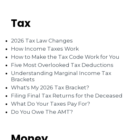
Tax
2026 Tax Law Changes
How Income Taxes Work
How to Make the Tax Code Work for You
Five Most Overlooked Tax Deductions
Understanding Marginal Income Tax
Brackets
What's My 2026 Tax Bracket?
Filing Final Tax Returns for the Deceased
What Do Your Taxes Pay For?
Do You Owe The AMT?
Money