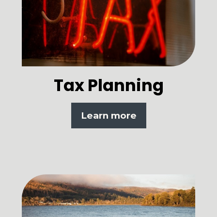
Tax Planning
Learn more