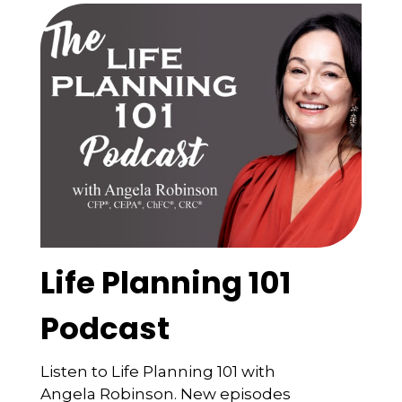
Life Planning 101
Podcast
Listen to Life Planning 101 with
Angela Robinson. New episodes