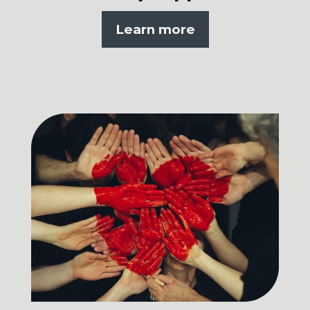
Learn more