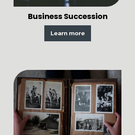
Business Succession
Learn more