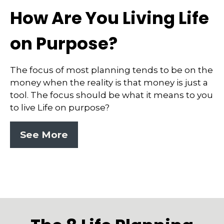
How Are You Living Life
on Purpose?
The focus of most planning tends to be on the
money when the reality is that money is just a
tool. The focus should be what it means to you
to live Life on purpose?
See More