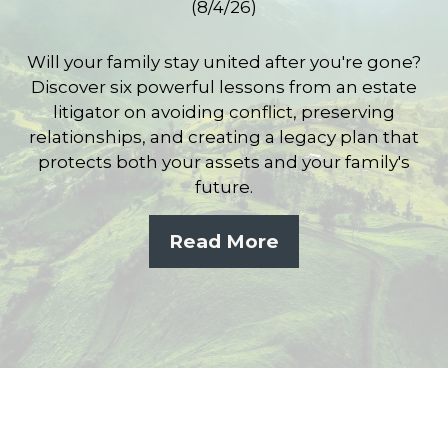
(8/4/26)
Will your family stay united after you're gone?
Discover six powerful lessons from an estate
litigator on avoiding conflict, preserving
relationships, and creating a legacy plan that
protects both your assets and your family's
future.
Read More