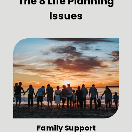
The 8 Life Planning
Issues
Family Support