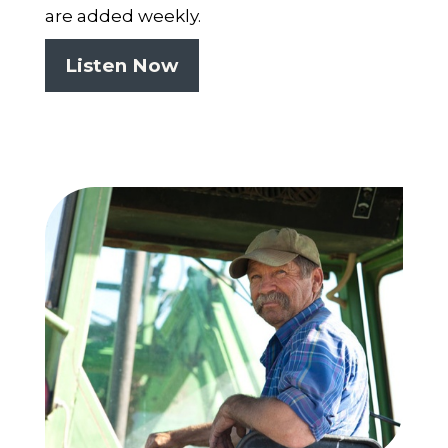
are added weekly.
Listen Now