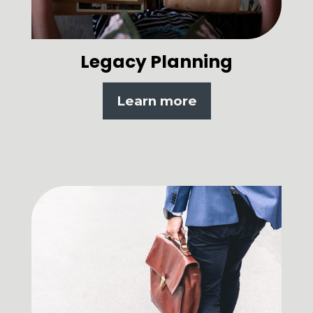
Legacy Planning
Learn more