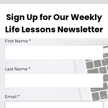
Sign Up for Our Weekly
Life Lessons Newsletter
First Name
Last Name
Email