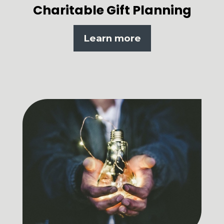
Charitable Gift Planning
Learn more