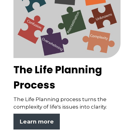
The Life Planning
Process
The Life Planning process turns the
complexity of life's issues into clarity.
Learn more