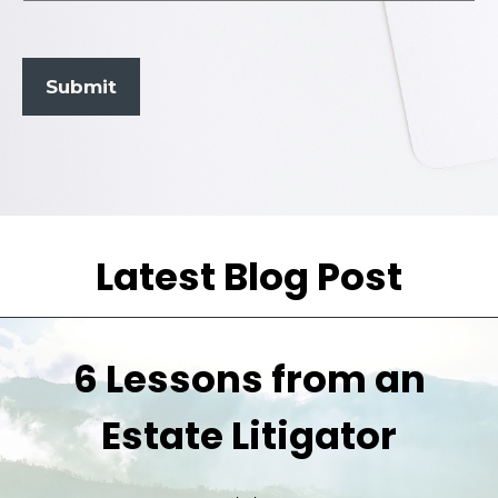
Submit
Latest Blog Post
6 Lessons from an
Estate Litigator