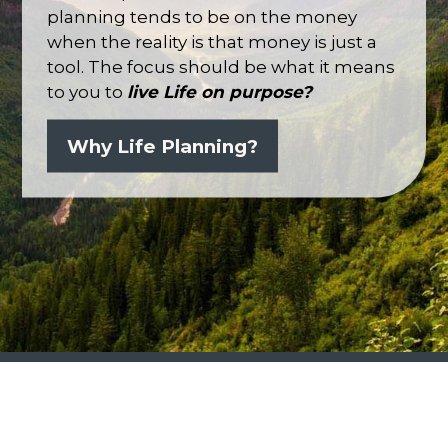
planning tends to be on the money
when the reality is that money is just a
tool. The focus should be what it means
to you to
live
Life
on purpose?
Why Life Planning?