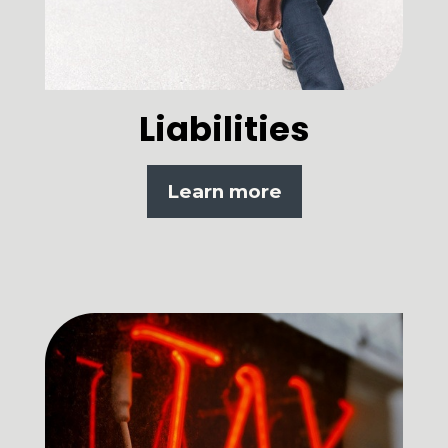
Liabilities
Learn more