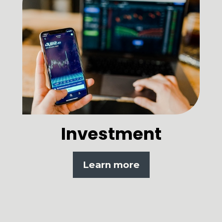
Investment
Learn more