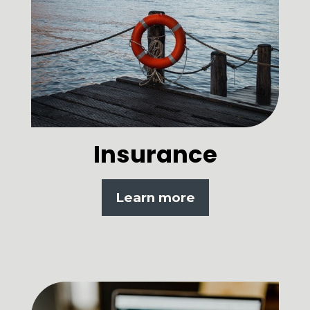
Insurance
Learn more