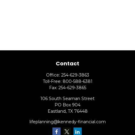
Contact
Office:
254-629-3863
Toll-Free:
800-588-6381
Fax:
254-629-3865
106 South Seaman Street
PO Box 904
Eastland,
TX
76448
lifeplanning@kennedy-financial.com