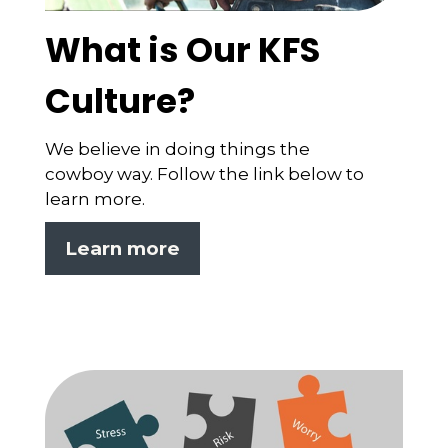
What is Our KFS
Culture?
We believe in doing things the
cowboy way. Follow the link below to
learn more.
Learn more