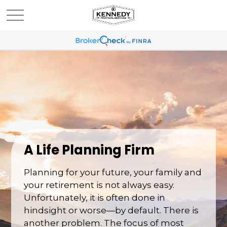
A Life Planning Firm
Planning for your future, your family and
your retirement is not always easy.
Unfortunately, it is often done in
hindsight or worse—by default. There is
another problem. The focus of most