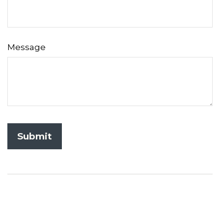
Message