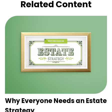
Related Content
Why Everyone Needs an Estate
Strategy