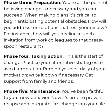
Phase three: Preparation.
You’re at the point of
believing change is necessary and you can
succeed. When making plans it’s critical to
begin anticipating potential obstacles. How will
you address temptations that test your resolve?
For instance, how will you decline a lunch
invitation from work colleagues to that greasy
spoon restaurant?
Phase four: Taking action.
This is the start of
change. Practice your alternative strategies to
avoid temptation. Remind yourself daily of your
motivation; write it down if necessary. Get
support from family and friends.
Phase five: Maintenance.
You’ve been faithful
to your new behavior. Now it’s time to prevent
relapse and integrate this change into your life.