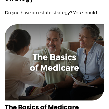
Do you have an estate strategy? You should.
The Basics of Medicare