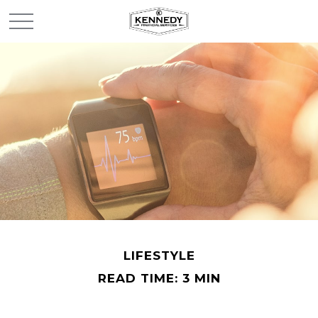
LIFESTYLE
READ TIME: 3 MIN