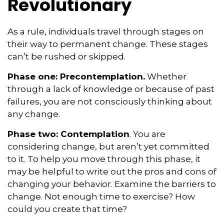
Revolutionary
As a rule, individuals travel through stages on
their way to permanent change. These stages
can’t be rushed or skipped.
Phase one: Precontemplation.
Whether
through a lack of knowledge or because of past
failures, you are not consciously thinking about
any change.
Phase two: Contemplation
. You are
considering change, but aren’t yet committed
to it. To help you move through this phase, it
may be helpful to write out the pros and cons of
changing your behavior. Examine the barriers to
change. Not enough time to exercise? How
could you create that time?