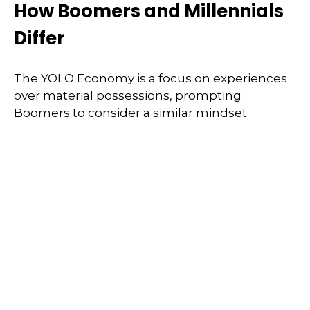
How Boomers and Millennials
Differ
The YOLO Economy is a focus on experiences
over material possessions, prompting
Boomers to consider a similar mindset.