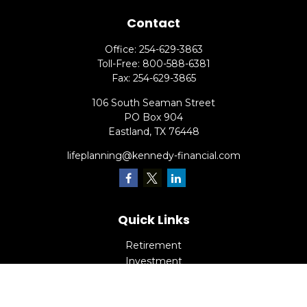
Contact
Office:
254-629-3863
Toll-Free:
800-588-6381
Fax:
254-629-3865
106 South Seaman Street
PO Box 904
Eastland,
TX
76448
lifeplanning@kennedy-financial.com
Quick Links
Retirement
Investment
Estate
Insurance