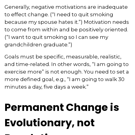
Generally, negative motivations are inadequate
to effect change. (“I need to quit smoking
because my spouse hates it.”) Motivation needs
to come from within and be positively oriented.
(“I want to quit smoking so I can see my
grandchildren graduate.”)
Goals must be specific, measurable, realistic,
and time-related. In other words, “I am going to
exercise more” is not enough. You need to set a
more defined goal, e.g., “I am going to walk 30
minutes a day, five days a week.”
Permanent Change is
Evolutionary, not