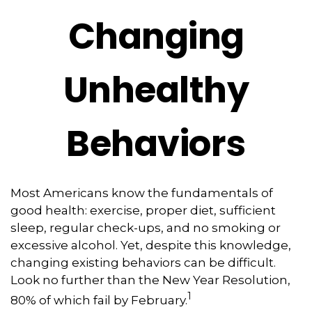
Changing
Unhealthy
Behaviors
Most Americans know the fundamentals of
good health: exercise, proper diet, sufficient
sleep, regular check-ups, and no smoking or
excessive alcohol. Yet, despite this knowledge,
changing existing behaviors can be difficult.
Look no further than the New Year Resolution,
1
80% of which fail by February.