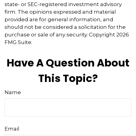
state- or SEC-registered investment advisory
firm. The opinions expressed and material
provided are for general information, and
should not be considered a solicitation for the
purchase or sale of any security. Copyright
2026
FMG Suite.
Have A Question About
This Topic?
Name
Email