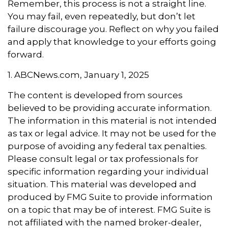
Remember, this process is not a straight line.
You may fail, even repeatedly, but don’t let
failure discourage you. Reflect on why you failed
and apply that knowledge to your efforts going
forward.
1. ABCNews.com, January 1, 2025
The content is developed from sources
believed to be providing accurate information.
The information in this material is not intended
as tax or legal advice. It may not be used for the
purpose of avoiding any federal tax penalties.
Please consult legal or tax professionals for
specific information regarding your individual
situation. This material was developed and
produced by FMG Suite to provide information
on a topic that may be of interest. FMG Suite is
not affiliated with the named broker-dealer,