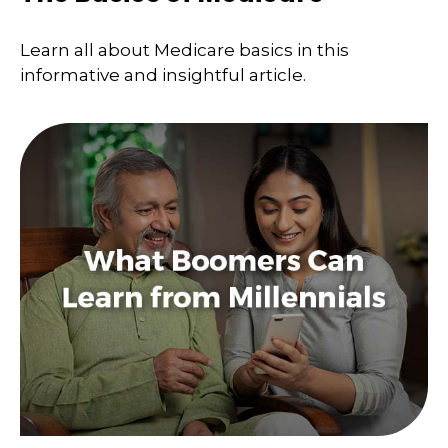
Learn all about Medicare basics in this
informative and insightful article.