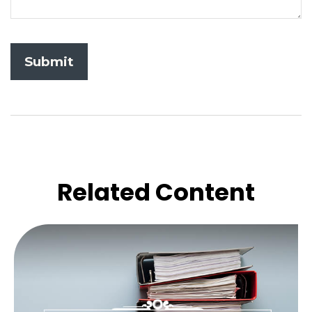
Related Content