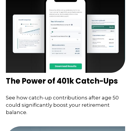
The Power of 401k Catch-Ups
See how catch-up contributions after age 50
could significantly boost your retirement
balance.