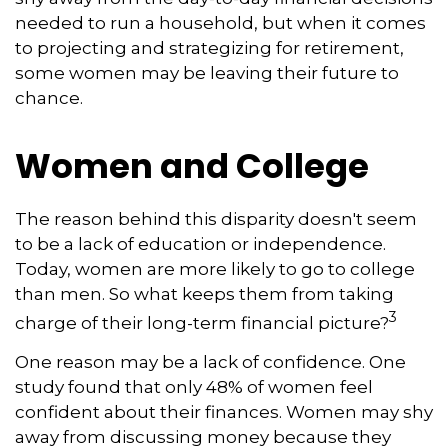
needed to run a household, but when it comes
to projecting and strategizing for retirement,
some women may be leaving their future to
chance.
Women and College
The reason behind this disparity doesn't seem
to be a lack of education or independence.
Today, women are more likely to go to college
than men. So what keeps them from taking
3
charge of their long-term financial picture?
One reason may be a lack of confidence. One
study found that only 48% of women feel
confident about their finances. Women may shy
away from discussing money because they