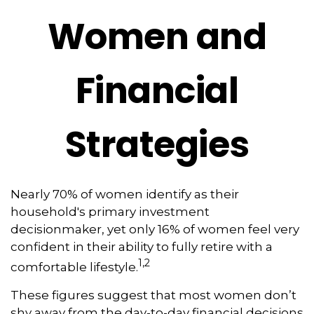
Women and
Financial
Strategies
Nearly 70% of women identify as their
household's primary investment
decisionmaker, yet only 16% of women feel very
confident in their ability to fully retire with a
1,2
comfortable lifestyle.
These figures suggest that most women don’t
shy away from the day-to-day financial decisions