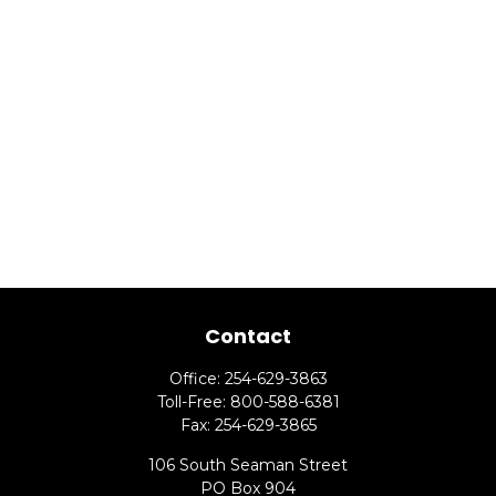
Contact
Office:
254-629-3863
Toll-Free:
800-588-6381
Fax:
254-629-3865
106 South Seaman Street
PO Box 904