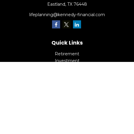
Eastland,
TX
76448
lifeplanning@kennedy-financial.com
Quick Links
Retirement
Investment
Estate
Insurance
Tax
Money
Lifestyle
Latest Articles
All Videos
All Calculators
Check the background of your financial professional on
FINRA's
BrokerCheck
.