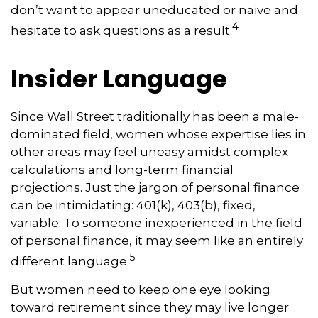
don’t want to appear uneducated or naive and
4
hesitate to ask questions as a result.
Insider Language
Since Wall Street traditionally has been a male-
dominated field, women whose expertise lies in
other areas may feel uneasy amidst complex
calculations and long-term financial
projections. Just the jargon of personal finance
can be intimidating: 401(k), 403(b), fixed,
variable. To someone inexperienced in the field
of personal finance, it may seem like an entirely
5
different language.
But women need to keep one eye looking
toward retirement since they may live longer