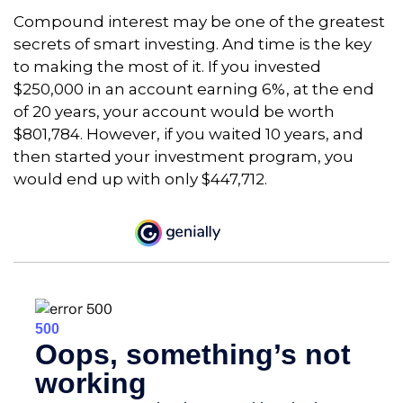
Compound interest may be one of the greatest
secrets of smart investing. And time is the key
to making the most of it. If you invested
$250,000 in an account earning 6%, at the end
of 20 years, your account would be worth
$801,784. However, if you waited 10 years, and
then started your investment program, you
would end up with only $447,712.