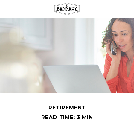
RETIREMENT
READ TIME: 3 MIN