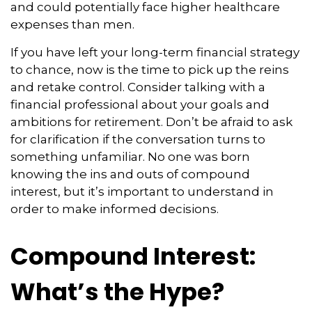
and could potentially face higher healthcare
expenses than men.
If you have left your long-term financial strategy
to chance, now is the time to pick up the reins
and retake control. Consider talking with a
financial professional about your goals and
ambitions for retirement. Don’t be afraid to ask
for clarification if the conversation turns to
something unfamiliar. No one was born
knowing the ins and outs of compound
interest, but it’s important to understand in
order to make informed decisions.
Compound Interest:
What’s the Hype?