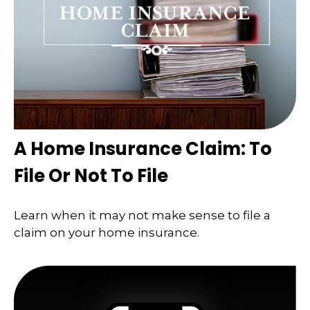
A Home Insurance Claim: To
File Or Not To File
Learn when it may not make sense to file a
claim on your home insurance.