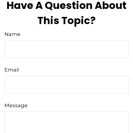
Have A Question About
This Topic?
Name
Email
Message