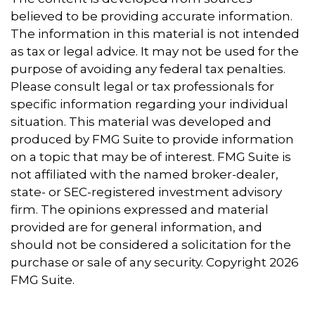
believed to be providing accurate information.
The information in this material is not intended
as tax or legal advice. It may not be used for the
purpose of avoiding any federal tax penalties.
Please consult legal or tax professionals for
specific information regarding your individual
situation. This material was developed and
produced by FMG Suite to provide information
on a topic that may be of interest. FMG Suite is
not affiliated with the named broker-dealer,
state- or SEC-registered investment advisory
firm. The opinions expressed and material
provided are for general information, and
should not be considered a solicitation for the
purchase or sale of any security. Copyright
2026
FMG Suite.