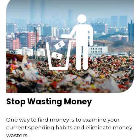
Stop Wasting Money
One way to find money is to examine your
current spending habits and eliminate money
wasters.