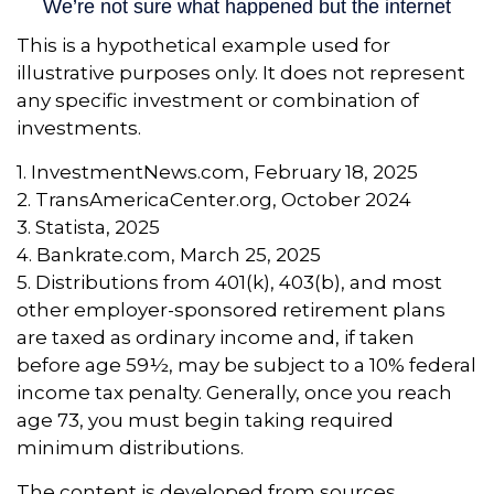
This is a hypothetical example used for
illustrative purposes only. It does not represent
any specific investment or combination of
investments.
1. InvestmentNews.com, February 18, 2025
2. TransAmericaCenter.org, October 2024
3. Statista, 2025
4. Bankrate.com, March 25, 2025
5. Distributions from 401(k), 403(b), and most
other employer-sponsored retirement plans
are taxed as ordinary income and, if taken
before age 59½, may be subject to a 10% federal
income tax penalty. Generally, once you reach
age 73, you must begin taking required
minimum distributions.
The content is developed from sources