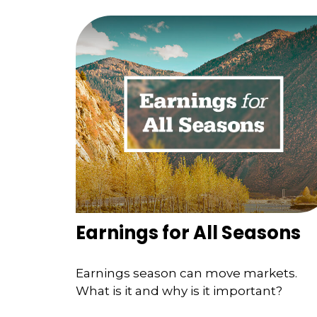
Earnings for All Seasons
Earnings season can move markets.
What is it and why is it important?