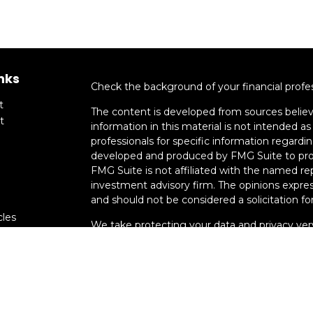
nks
Check the background of your financial profe
t
The content is developed from sources believ
t
information in this material is not intended as 
professionals for specific information regardin
developed and produced by FMG Suite to provi
FMG Suite is not affiliated with the named rep
investment advisory firm. The opinions expres
and should not be considered a solicitation for
cles
We take protecting your data and privacy very
Consumer Privacy Act (CCPA)
suggests the fo
tors
data:
Do not sell my personal information
.
Copyright 2026 FMG Suite.
Advisory services offered through Smart Mo