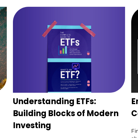
Understanding ETFs:
E
Building Blocks of Modern
C
Investing
Fi