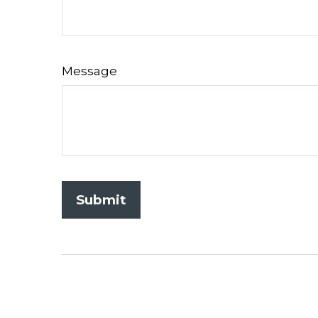
Message