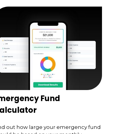
mergency Fund
alculator
nd out how large your emergency fund