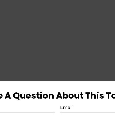
 A Question About This T
Email