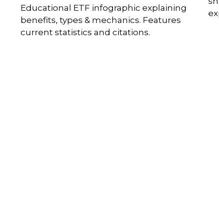
sh
Educational ETF infographic explaining
ex
benefits, types & mechanics. Features
current statistics and citations.