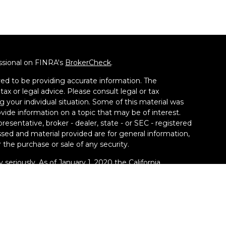
ssional on FINRA's
BrokerCheck
.
ed to be providing accurate information. The
tax or legal advice. Please consult legal or tax
g your individual situation. Some of this material was
de information on a topic that may be of interest.
resentative, broker - dealer, state - or SEC - registered
sed and material provided are for general information,
 the purchase or sale of any security.
 seriously. As of January 1, 2020 the
California
llowing link as an extra measure to safeguard your
ney Group LLC, a Registered Investment Adviser. SEC