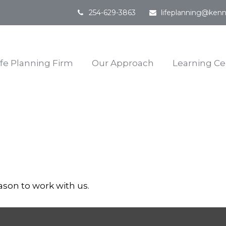
254-629-3863
lifeplanning@kenn
ife Planning Firm
Our Approach
Learning Ce
ason to work with us.