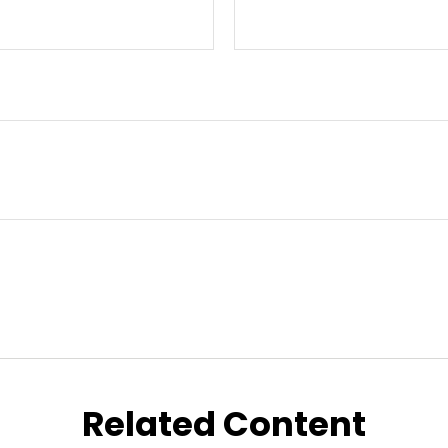
Related Content