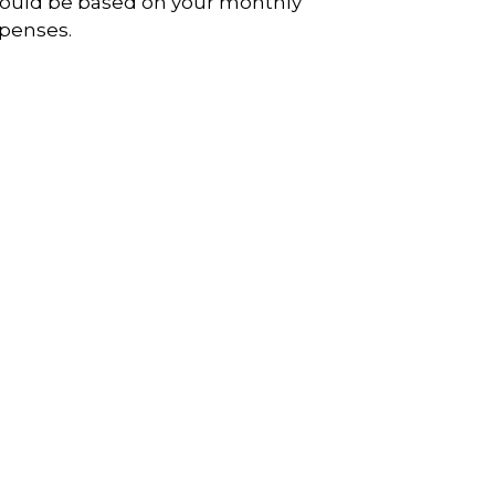
ould be based on your monthly
penses.