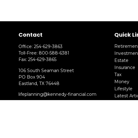
Contact
Quick Li
Retiremen
Office:
254-629-3863
Toll-Free:
800-588-6381
Investmen
Fax:
254-629-3865
Estate
Insurance
106 South Seaman Street
Tax
PO Box 904
Money
Eastland,
TX
76448
Lifestyle
lifeplanning@kennedy-financial.com
Latest Arti
All Videos
All Calcula