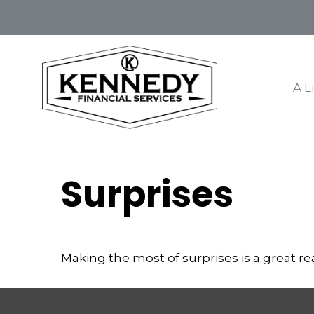
A L
Surprises
Making the most of surprises is a great re