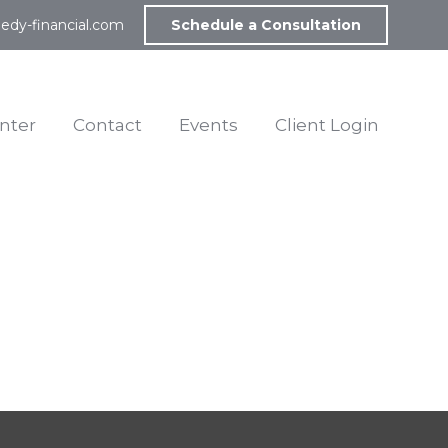
edy-financial.com
Schedule a Consultation
nter
Contact
Events
Client Login