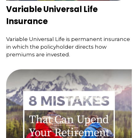
Variable Universal Life
Insurance
Variable Universal Life is permanent insurance
in which the policyholder directs how
premiums are invested.