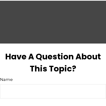
Have A Question About
This Topic?
Name