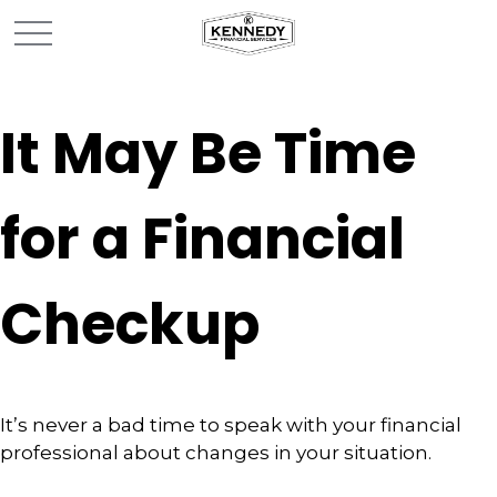
It May Be Time
for a Financial
Checkup
It’s never a bad time to speak with your financial
professional about changes in your situation.