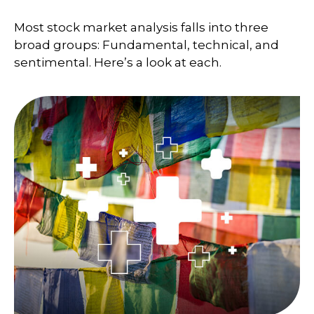
Most stock market analysis falls into three
broad groups: Fundamental, technical, and
sentimental. Here’s a look at each.