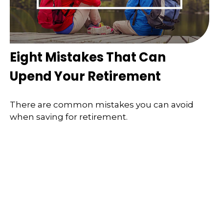
Eight Mistakes That Can
Upend Your Retirement
There are common mistakes you can avoid
when saving for retirement.