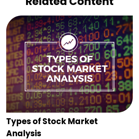
Related Content
Types of Stock Market
Analysis