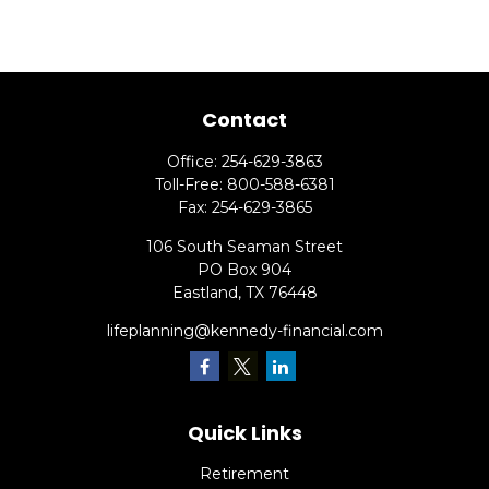
Contact
Office:
254-629-3863
Toll-Free:
800-588-6381
Fax:
254-629-3865
106 South Seaman Street
PO Box 904
Eastland,
TX
76448
lifeplanning@kennedy-financial.com
Quick Links
Retirement