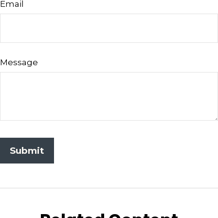
Email
Message