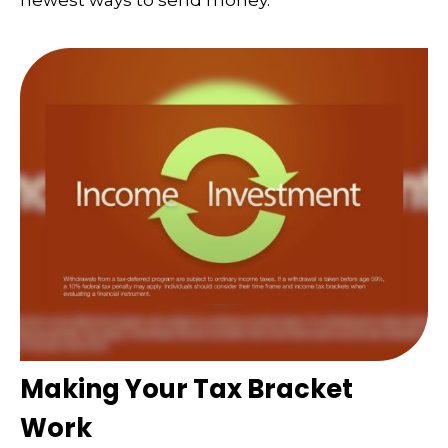
newest ways to send money.
Making Your Tax Bracket
Work