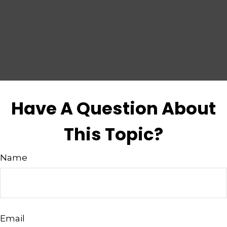
Have A Question About
This Topic?
Name
Email