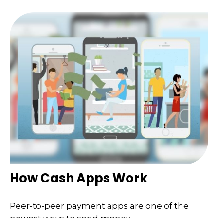
How Cash Apps Work
Peer-to-peer payment apps are one of the