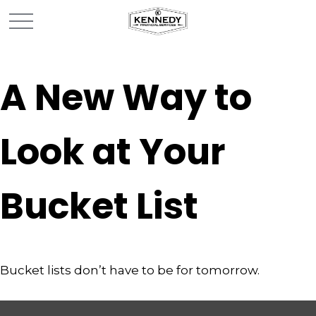
A New Way to
Look at Your
Bucket List
Bucket lists don’t have to be for tomorrow.