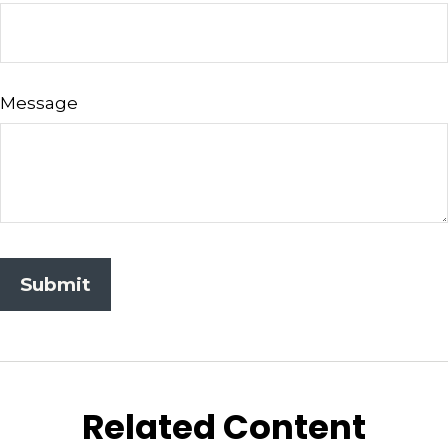
Message
Related Content