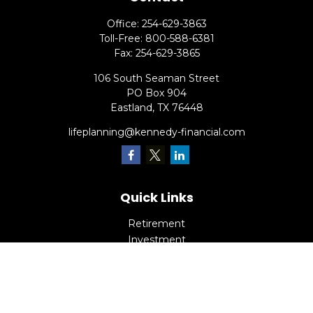
Office:
254-629-3863
Toll-Free:
800-588-6381
Fax:
254-629-3865
106 South Seaman Street
PO Box 904
Eastland,
TX
76448
lifeplanning@kennedy-financial.com
Quick Links
Retirement
Investment
Estate
Insurance
Tax
Money