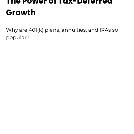
The Power of Tax-Deferred
Growth
Why are 401(k) plans, annuities, and IRAs so
popular?