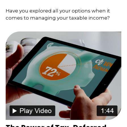
Have you explored all your options when it
comes to managing your taxable income?