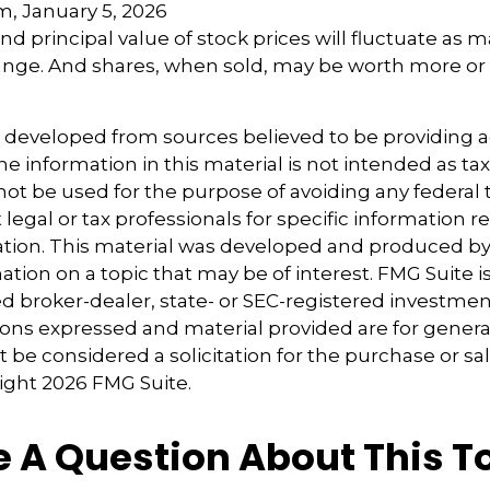
m, January 5, 2026
nd principal value of stock prices will fluctuate as 
nge. And shares, when sold, may be worth more or l
s developed from sources believed to be providing 
e information in this material is not intended as tax
 not be used for the purpose of avoiding any federal t
 legal or tax professionals for specific information 
uation. This material was developed and produced b
tion on a topic that may be of interest. FMG Suite is 
 broker-dealer, state- or SEC-registered investmen
ions expressed and material provided are for genera
 be considered a solicitation for the purchase or sal
right
2026 FMG Suite.
 A Question About This T