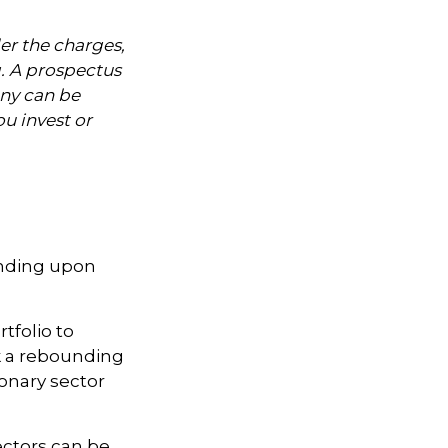
er the charges,
g. A prospectus
ny can be
ou invest or
ending upon
tfolio to
nk a rebounding
nary sector
ectors can be