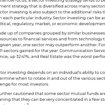
 narrow focus, a sector investing strategy tends to b
ment strategy that is diversified across many sector
or investing is also subject to the additional risks t
h each particular industry. Sector investing can be a
litical, regulatory, market, or economic developmen
ade up of companies grouped by similar businesses
esources to financial services and from technology
y given year, one sector may outperform another. Fo
e 11 sectors gained for the year. Communication Serv
nce, up 32.41%, and Real Estate was the worst perf
tor investing depends on an individual's ability to c
ermine when to rotate in and out of the various sec
enge for most investors.
further cautioned that some sector mutual funds are
ing that they can be very concentrated in a few st
3