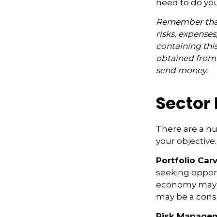
need to do yo
Remember that 
risks, expenses
containing thi
obtained from y
send money.
Sector 
There are a n
your objective.
Portfolio Car
seeking opport
economy may i
may be a consi
Risk Managem