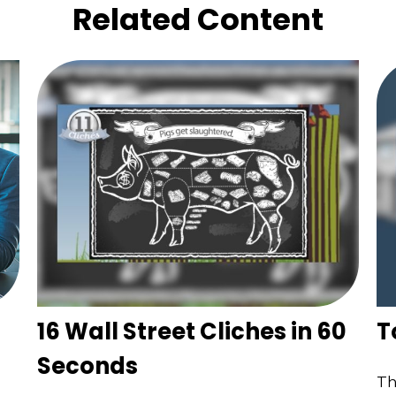
Related Content
16 Wall Street Cliches in 60
T
Seconds
Th