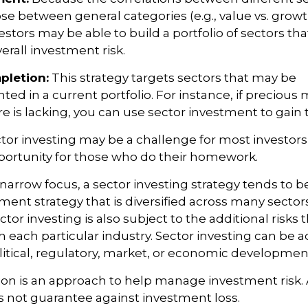
se between general categories (e.g., value vs. growth
estors may be able to build a portfolio of sectors tha
rall investment risk.
pletion:
This strategy targets sectors that may be
ed in a current portfolio. For instance, if precious m
e is lacking, you can use sector investment to gain 
tor investing may be a challenge for most investors,
portunity for those who do their homework.
 narrow focus, a sector investing strategy tends to b
ment strategy that is diversified across many sector
or investing is also subject to the additional risks t
h each particular industry. Sector investing can be a
litical, regulatory, market, or economic developmen
ation is an approach to help manage investment risk.
s not guarantee against investment loss.