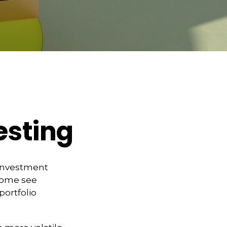
vesting
 investment
 Some see
portfolio