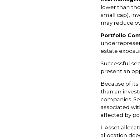
lower than tho
small cap), inv
may reduce ove
Portfolio Com
underrepresent
estate exposur
Successful sec
present an op
Because of its
than an invest
companies. Sect
associated wit
affected by po
1. Asset alloc
allocation doe