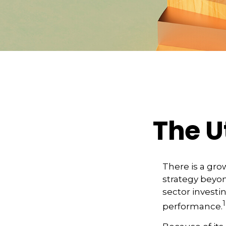
The Ut
There is a gro
strategy beyon
sector investi
1
performance.