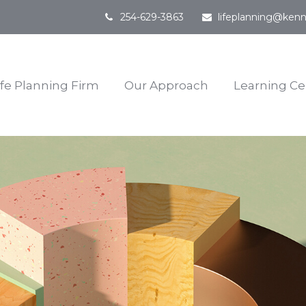
254-629-3863
lifeplanning@kenn
ife Planning Firm
Our Approach
Learning Ce