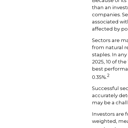
Because of its
than an invest
companies. Sect
associated wit
affected by po
Sectors are m
from natural r
staples. In an
2025, 10 of th
best performa
2
0.35%.
Successful sec
accurately det
may be a chall
Investors are 
weighted, mean