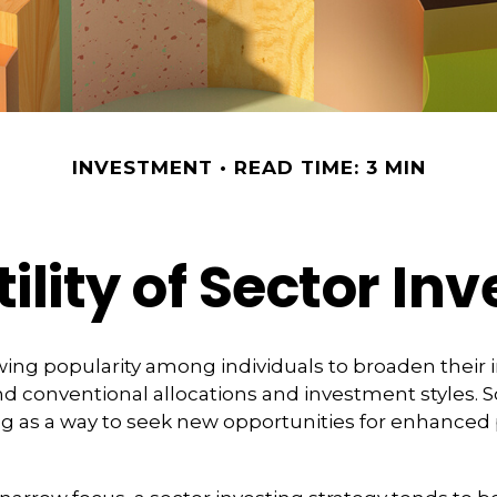
INVESTMENT
READ TIME: 3 MIN
ility of Sector In
wing popularity among individuals to broaden their
d conventional allocations and investment styles.
ng as a way to seek new opportunities for enhanced 