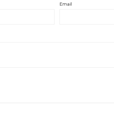
Email