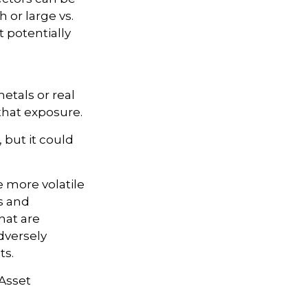
 or large vs.
t potentially
etals or real
that exposure.
 but it could
e more volatile
s and
hat are
dversely
ts.
 Asset