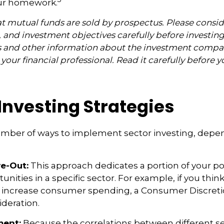
ur homework.
mutual funds are sold by prospectus. Please consid
, and investment objectives carefully before investin
s and other information about the investment compa
our financial professional. Read it carefully before y
Investing Strategies
umber of ways to implement sector investing, dep
ve-Out:
This approach dedicates a portion of your por
unities in a specific sector. For example, if you thi
ncrease consumer spending, a Consumer Discretio
deration.
ent:
Because the correlations between different s