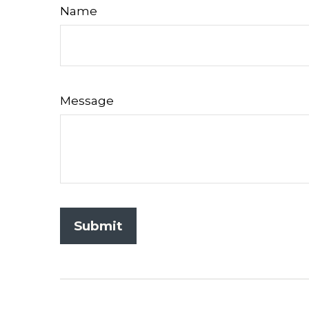
Name
Message