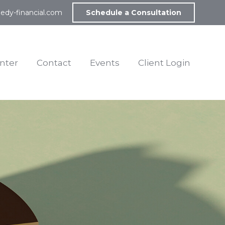
edy-financial.com
Schedule a Consultation
nter
Contact
Events
Client Login