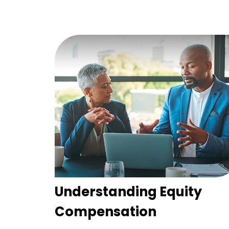
Understanding Equity
Compensation