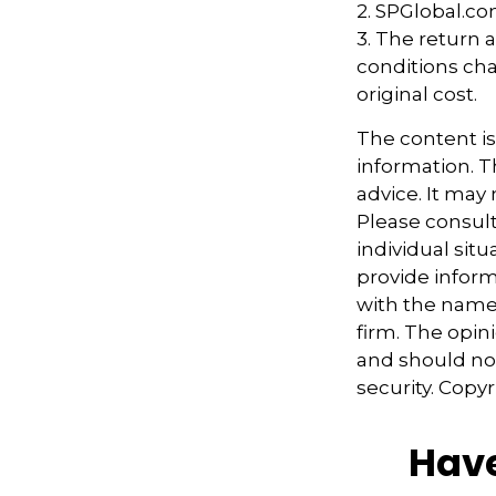
2. SPGlobal.co
3. The return a
conditions cha
original cost.
The content i
information. Th
advice. It may
Please consult
individual sit
provide informa
with the named
firm. The opin
and should not
security. Copy
Have