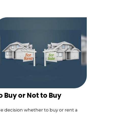
o Buy or Not to Buy
e decision whether to buy or rent a