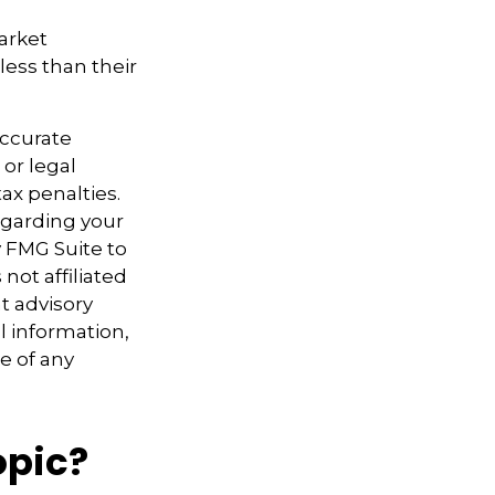
market
ess than their
accurate
 or legal
ax penalties.
regarding your
y FMG Suite to
not affiliated
t advisory
l information,
e of any
opic?