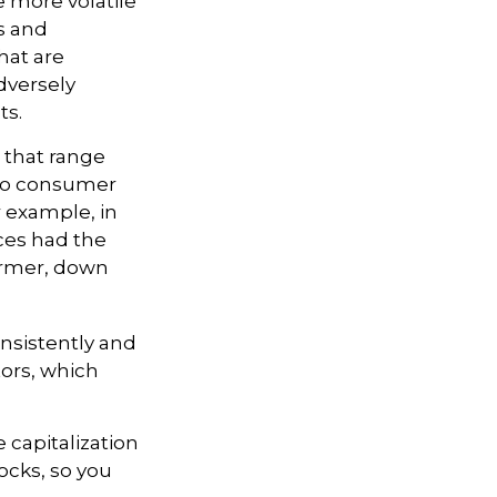
e more volatile
s and
hat are
dversely
ts.
 that range
 to consumer
r example, in
ices had the
ormer, down
onsistently and
tors, which
 capitalization
ocks, so you