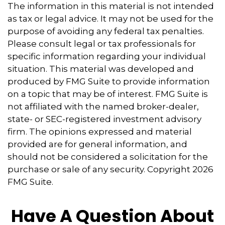
The information in this material is not intended
as tax or legal advice. It may not be used for the
purpose of avoiding any federal tax penalties.
Please consult legal or tax professionals for
specific information regarding your individual
situation. This material was developed and
produced by FMG Suite to provide information
on a topic that may be of interest. FMG Suite is
not affiliated with the named broker-dealer,
state- or SEC-registered investment advisory
firm. The opinions expressed and material
provided are for general information, and
should not be considered a solicitation for the
purchase or sale of any security. Copyright
2026
FMG Suite.
Have A Question About