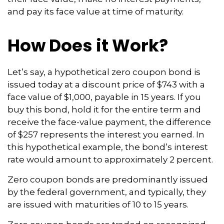
and pay its face value at time of maturity.
How Does it Work?
Let’s say, a hypothetical zero coupon bond is
issued today at a discount price of $743 with a
face value of $1,000, payable in 15 years. If you
buy this bond, hold it for the entire term and
receive the face-value payment, the difference
of $257 represents the interest you earned. In
this hypothetical example, the bond’s interest
rate would amount to approximately 2 percent.
Zero coupon bonds are predominantly issued
by the federal government, and typically, they
are issued with maturities of 10 to 15 years.