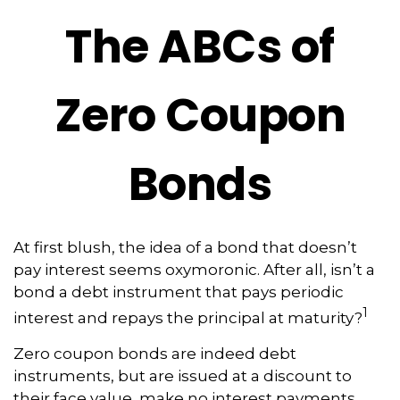
The ABCs of
Zero Coupon
Bonds
At first blush, the idea of a bond that doesn’t
pay interest seems oxymoronic. After all, isn’t a
bond a debt instrument that pays periodic
1
interest and repays the principal at maturity?
Zero coupon bonds are indeed debt
instruments, but are issued at a discount to
their face value, make no interest payments,