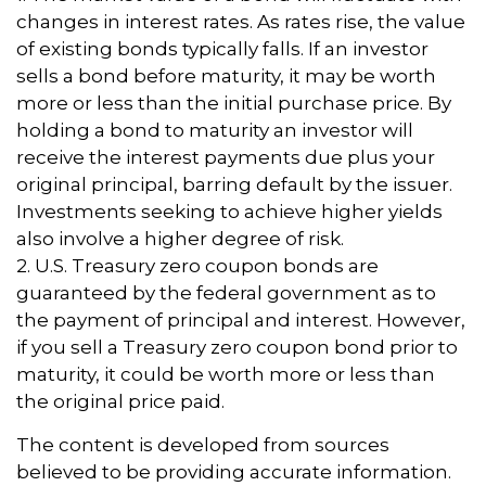
changes in interest rates. As rates rise, the value
of existing bonds typically falls. If an investor
sells a bond before maturity, it may be worth
more or less than the initial purchase price. By
holding a bond to maturity an investor will
receive the interest payments due plus your
original principal, barring default by the issuer.
Investments seeking to achieve higher yields
also involve a higher degree of risk.
2. U.S. Treasury zero coupon bonds are
guaranteed by the federal government as to
the payment of principal and interest. However,
if you sell a Treasury zero coupon bond prior to
maturity, it could be worth more or less than
the original price paid.
The content is developed from sources
believed to be providing accurate information.