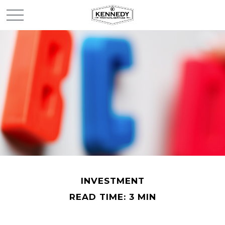
INVESTMENT
READ TIME: 3 MIN