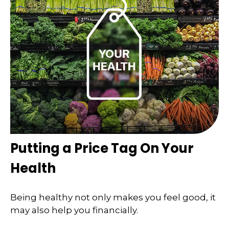
Putting a Price Tag On Your
Health
Being healthy not only makes you feel good, it
may also help you financially.