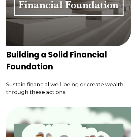
Building a Solid Financial
Foundation
Sustain financial well-being or create wealth
through these actions.