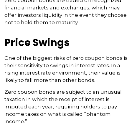
Zero coupon bonds are traded on recognized
financial markets and exchanges, which may
offer investors liquidity in the event they choose
not to hold them to maturity.
Price Swings
One of the biggest risks of zero coupon bonds is
their sensitivity to swings in interest rates. In a
rising interest rate environment, their value is
likely to fall more than other bonds.
Zero coupon bonds are subject to an unusual
taxation in which the receipt of interest is
imputed each year, requiring holders to pay
income taxes on what is called “phantom
income.”