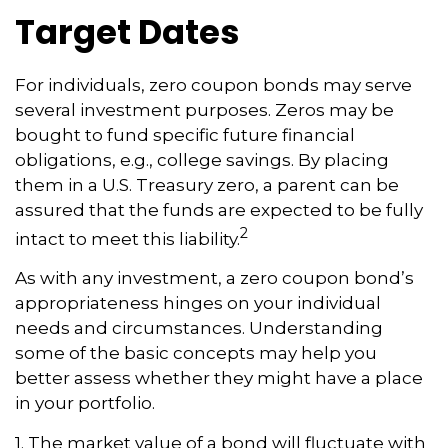
Target Dates
For individuals, zero coupon bonds may serve
several investment purposes. Zeros may be
bought to fund specific future financial
obligations, e.g., college savings. By placing
them in a U.S. Treasury zero, a parent can be
assured that the funds are expected to be fully
2
intact to meet this liability.
As with any investment, a zero coupon bond’s
appropriateness hinges on your individual
needs and circumstances. Understanding
some of the basic concepts may help you
better assess whether they might have a place
in your portfolio.
1. The market value of a bond will fluctuate with