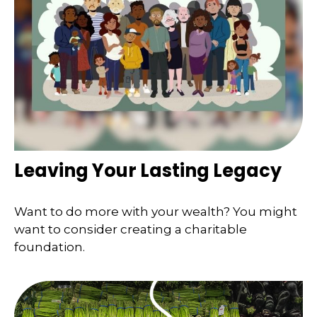
Leaving Your Lasting Legacy
Want to do more with your wealth? You might
want to consider creating a charitable
foundation.