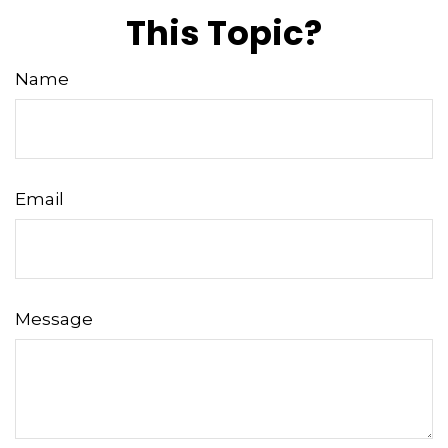
This Topic?
Name
Email
Message