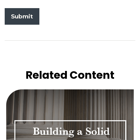
Related Content