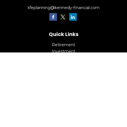
lifeplanning@kennedy-financial.com
Quick Links
Retirement
Investment
Estate
Insurance
Tax
Money
Lifestyle
Latest Articles
All Videos
All Calculators
Check the background of your financial professional on
FINRA's
BrokerCheck
.