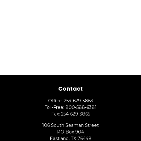
Contact
Office:
254-629-3863
Toll-Free:
800-588-6381
Fax:
254-629-3865
106 South Seaman Street
PO Box 904
Eastland,
TX
76448