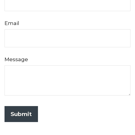
Email
Message