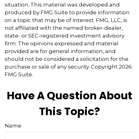
situation. This material was developed and
produced by FMG Suite to provide information
on a topic that may be of interest. FMG, LLC, is
not affiliated with the named broker-dealer,
state- or SEC-registered investment advisory
firm. The opinions expressed and material
provided are for general information, and
should not be considered a solicitation for the
purchase or sale of any security. Copyright
2026
FMG Suite.
Have A Question About
This Topic?
Name