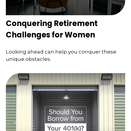
Conquering Retirement
Challenges for Women
Looking ahead can help you conquer these
unique obstacles.