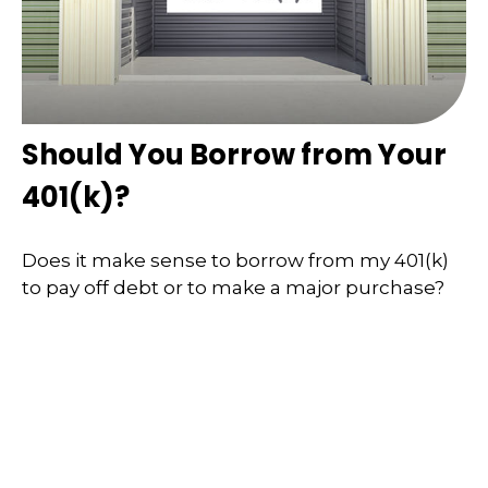
Should You Borrow from Your
401(k)?
Does it make sense to borrow from my 401(k)
to pay off debt or to make a major purchase?