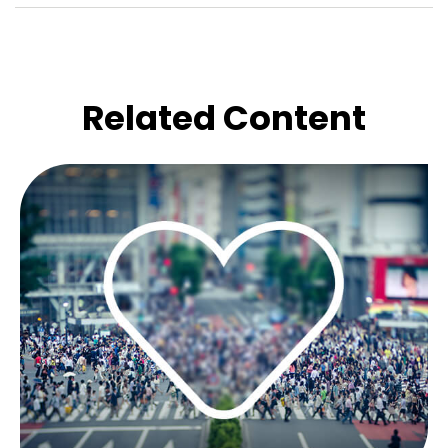
Related Content