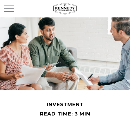
INVESTMENT
READ TIME: 3 MIN