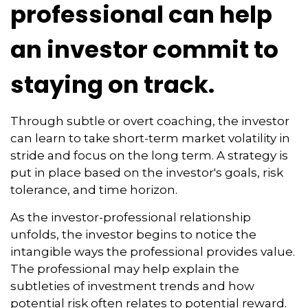
professional can help
an investor commit to
staying on track.
Through subtle or overt coaching, the investor
can learn to take short-term market volatility in
stride and focus on the long term. A strategy is
put in place based on the investor's goals, risk
tolerance, and time horizon.
As the investor-professional relationship
unfolds, the investor begins to notice the
intangible ways the professional provides value.
The professional may help explain the
subtleties of investment trends and how
potential risk often relates to potential reward.