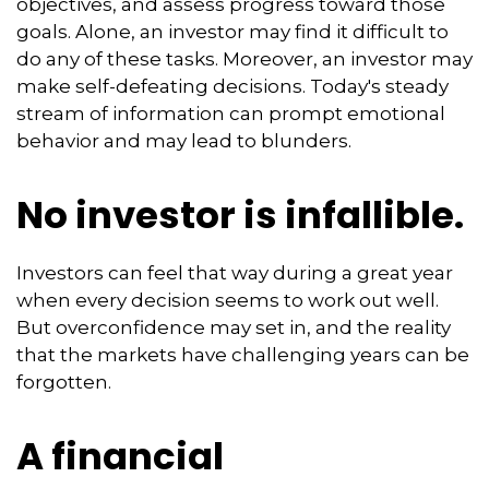
objectives, and assess progress toward those
goals. Alone, an investor may find it difficult to
do any of these tasks. Moreover, an investor may
make self-defeating decisions. Today's steady
stream of information can prompt emotional
behavior and may lead to blunders.
No investor is infallible.
Investors can feel that way during a great year
when every decision seems to work out well.
But overconfidence may set in, and the reality
that the markets have challenging years can be
forgotten.
A financial