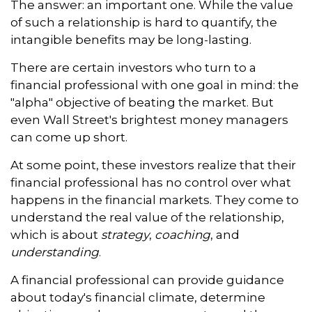
The answer: an important one. While the value
of such a relationship is hard to quantify, the
intangible benefits may be long-lasting.
There are certain investors who turn to a
financial professional with one goal in mind: the
"alpha" objective of beating the market. But
even Wall Street's brightest money managers
can come up short.
At some point, these investors realize that their
financial professional has no control over what
happens in the financial markets. They come to
understand the real value of the relationship,
which is about
strategy
,
coaching
, and
understanding
.
A financial professional can provide guidance
about today's financial climate, determine