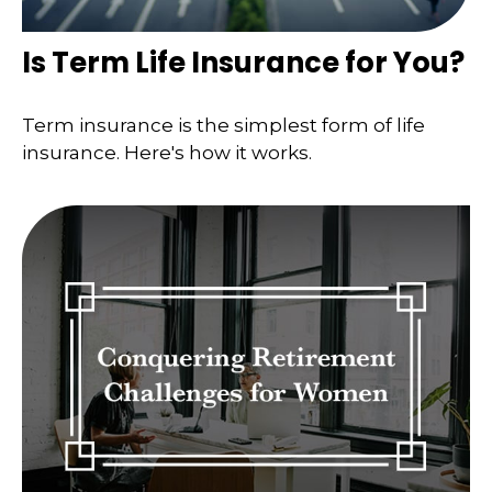
Is Term Life Insurance for You?
Term insurance is the simplest form of life
insurance. Here's how it works.