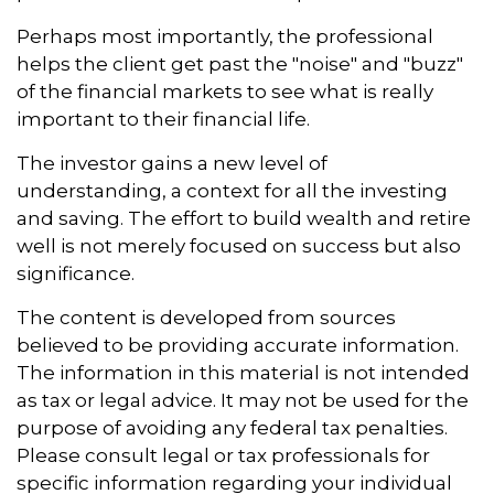
Perhaps most importantly, the professional
helps the client get past the "noise" and "buzz"
of the financial markets to see what is really
important to their financial life.
The investor gains a new level of
understanding, a context for all the investing
and saving. The effort to build wealth and retire
well is not merely focused on success but also
significance.
The content is developed from sources
believed to be providing accurate information.
The information in this material is not intended
as tax or legal advice. It may not be used for the
purpose of avoiding any federal tax penalties.
Please consult legal or tax professionals for
specific information regarding your individual