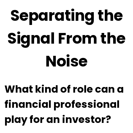
Separating the
Signal From the
Noise
What kind of role can a
financial professional
play for an investor?