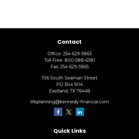
Contact
Office:
254-629-3863
Toll-Free:
800-588-6381
Fax:
254-629-3865
106 South Seaman Street
PO Box 904
Eastland,
TX
76448
lifeplanning@kennedy-financial.com
Quick Links