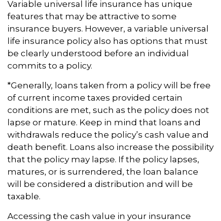
Variable universal life insurance has unique
features that may be attractive to some
insurance buyers. However, a variable universal
life insurance policy also has options that must
be clearly understood before an individual
commits to a policy.
*Generally, loans taken from a policy will be free
of current income taxes provided certain
conditions are met, such as the policy does not
lapse or mature. Keep in mind that loans and
withdrawals reduce the policy’s cash value and
death benefit. Loans also increase the possibility
that the policy may lapse. If the policy lapses,
matures, or is surrendered, the loan balance
will be considered a distribution and will be
taxable.
Accessing the cash value in your insurance