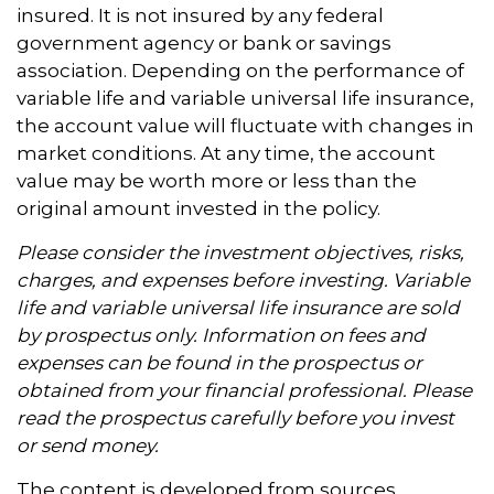
insured. It is not insured by any federal
government agency or bank or savings
association. Depending on the performance of
variable life and variable universal life insurance,
the account value will fluctuate with changes in
market conditions. At any time, the account
value may be worth more or less than the
original amount invested in the policy.
Please consider the investment objectives, risks,
charges, and expenses before investing. Variable
life and variable universal life insurance are sold
by prospectus only. Information on fees and
expenses can be found in the prospectus or
obtained from your financial professional. Please
read the prospectus carefully before you invest
or send money.
The content is developed from sources