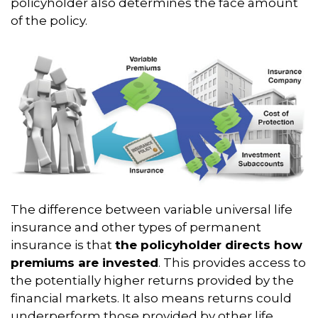
policyholder also determines the face amount
of the policy.
The difference between variable universal life
insurance and other types of permanent
insurance is that
the policyholder directs how
premiums are invested
. This provides access to
the potentially higher returns provided by the
financial markets. It also means returns could
underperform those provided by other life