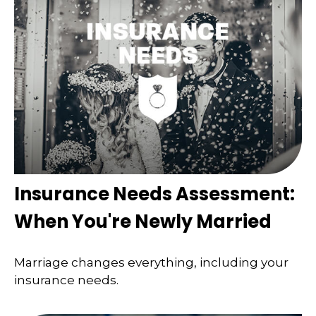
Insurance Needs Assessment:
When You're Newly Married
Marriage changes everything, including your
insurance needs.