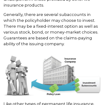
insurance products.
Generally, there are several subaccounts in
which the policyholder may choose to invest.
There may be a fixed-interest option as well as
various stock, bond, or money-market choices.
Guarantees are based on the claims-paying
ability of the issuing company.
Like other types of permanent life insurance,