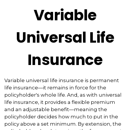
Variable
Universal Life
Insurance
Variable universal life insurance is permanent
life insurance—it remains in force for the
policyholder's whole life. And, as with universal
life insurance, it provides a flexible premium
and an adjustable benefit—meaning the
policyholder decides how much to put in the
policy above a set minimum. By extension, the