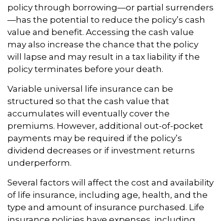
policy through borrowing—or partial surrenders
—has the potential to reduce the policy’s cash
value and benefit. Accessing the cash value
may also increase the chance that the policy
will lapse and may result in a tax liability if the
policy terminates before your death.
Variable universal life insurance can be
structured so that the cash value that
accumulates will eventually cover the
premiums. However, additional out-of-pocket
payments may be required if the policy’s
dividend decreases or if investment returns
underperform.
Several factors will affect the cost and availability
of life insurance, including age, health, and the
type and amount of insurance purchased. Life
insurance policies have expenses, including