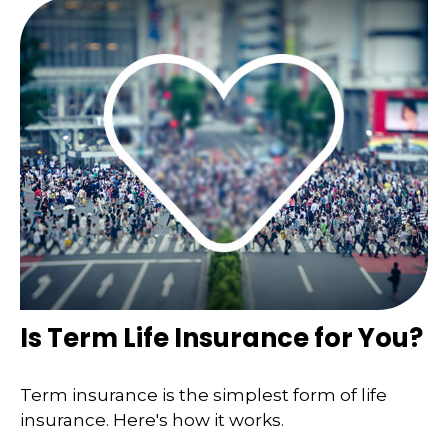
Is Term Life Insurance for You?
Term insurance is the simplest form of life
insurance. Here's how it works.