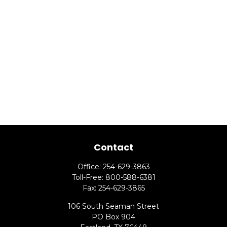
Contact
Office:
254-629-3863
Toll-Free:
800-588-6381
Fax:
254-629-3865
106 South Seaman Street
PO Box 904