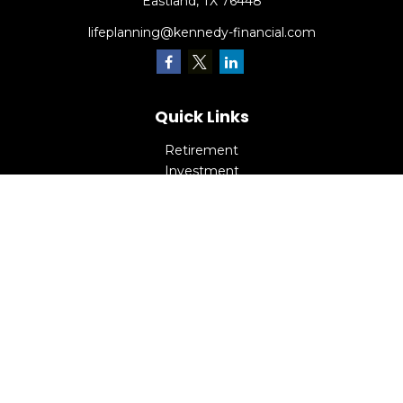
Eastland,
TX
76448
lifeplanning@kennedy-financial.com
Quick Links
Retirement
Investment
Estate
Insurance
Tax
Money
Lifestyle
Latest Articles
All Videos
All Calculators
Check the background of your financial professional on
FINRA's
BrokerCheck
.