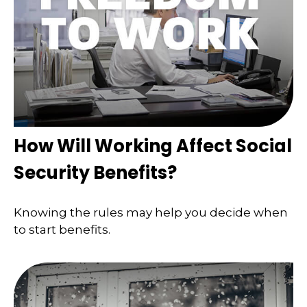
How Will Working Affect Social
Security Benefits?
Knowing the rules may help you decide when
to start benefits.