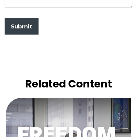
Related Content