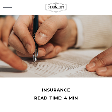
INSURANCE
READ TIME: 4 MIN