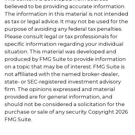
believed to be providing accurate information.
The information in this material is not intended
as tax or legal advice. It may not be used for the
purpose of avoiding any federal tax penalties.
Please consult legal or tax professionals for
specific information regarding your individual
situation. This material was developed and
produced by FMG Suite to provide information
on a topic that may be of interest. FMG Suite is
not affiliated with the named broker-dealer,
state- or SEC-registered investment advisory
firm. The opinions expressed and material
provided are for general information, and
should not be considered a solicitation for the
purchase or sale of any security. Copyright
2026
FMG Suite.