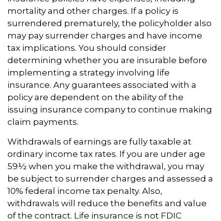
mortality and other charges. If a policy is
surrendered prematurely, the policyholder also
may pay surrender charges and have income
tax implications. You should consider
determining whether you are insurable before
implementing a strategy involving life
insurance. Any guarantees associated with a
policy are dependent on the ability of the
issuing insurance company to continue making
claim payments.
Withdrawals of earnings are fully taxable at
ordinary income tax rates. If you are under age
59½ when you make the withdrawal, you may
be subject to surrender charges and assessed a
10% federal income tax penalty. Also,
withdrawals will reduce the benefits and value
of the contract. Life insurance is not FDIC