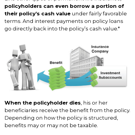
policyholders can even borrow a portion of
their policy’s cash value
under fairly favorable
terms. And interest payments on policy loans
go directly back into the policy’s cash value.*
When the policyholder dies
, his or her
beneficiaries receive the benefit from the policy.
Depending on how the policy is structured,
benefits may or may not be taxable.