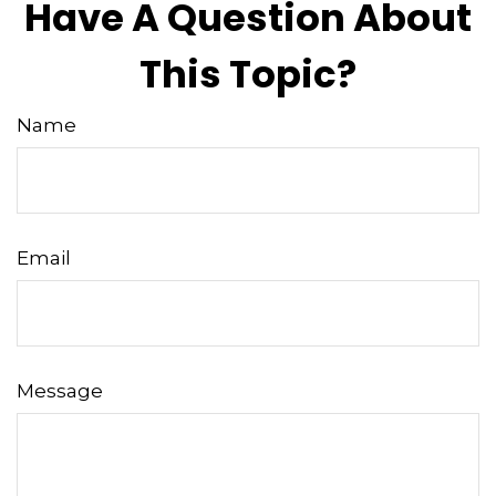
Have A Question About
This Topic?
Name
Email
Message