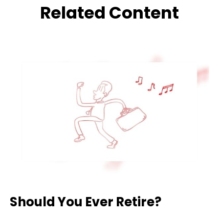
Related Content
Should You Ever Retire?