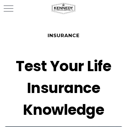
INSURANCE
Test Your Life
Insurance
Knowledge