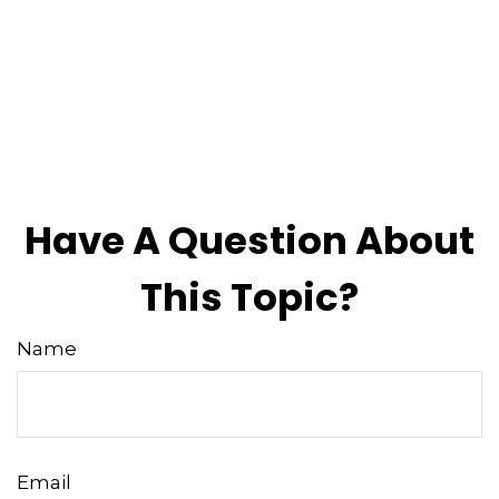
Have A Question About
This Topic?
Name
Email