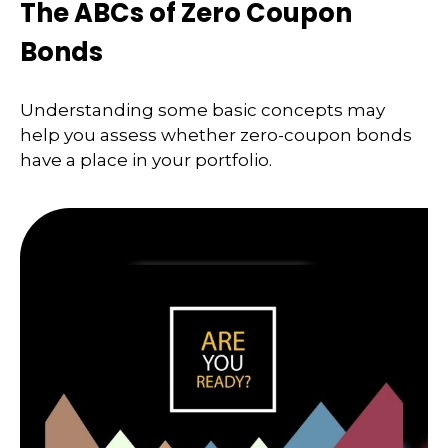
The ABCs of Zero Coupon
Bonds
Understanding some basic concepts may
help you assess whether zero-coupon bonds
have a place in your portfolio.