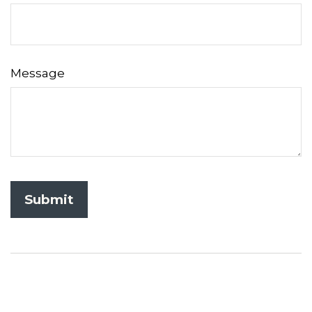
Message