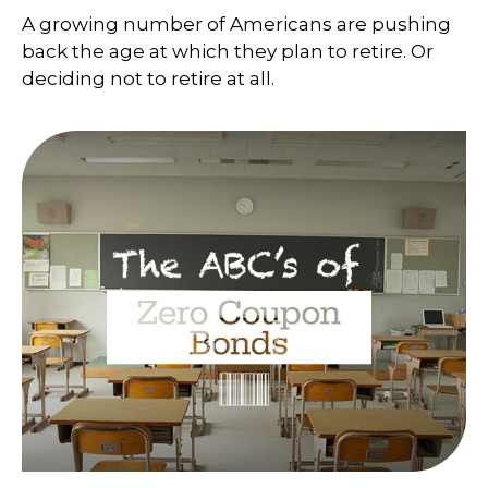
A growing number of Americans are pushing
back the age at which they plan to retire. Or
deciding not to retire at all.