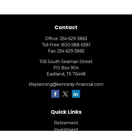
Contact
Office:
254-629-3863
Toll-Free:
800-588-6381
Fax:
254-629-3865
106 South Seaman Street
PO Box 904
Eastland,
TX
76448
lifeplanning@kennedy-financial.com
Quick Links
Retirement
Investment