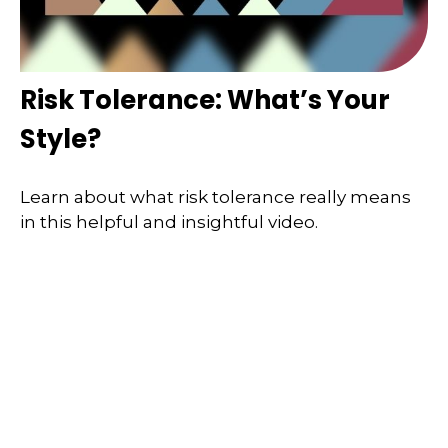
Risk Tolerance: What’s Your
Style?
Learn about what risk tolerance really means
in this helpful and insightful video.