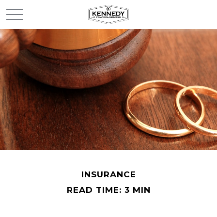
INSURANCE
READ TIME: 3 MIN