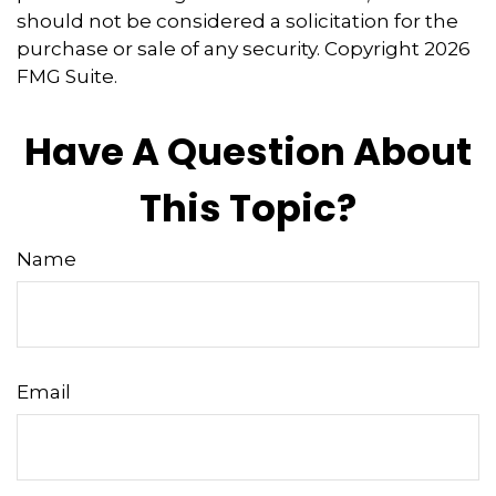
should not be considered a solicitation for the
purchase or sale of any security. Copyright
2026
FMG Suite.
Have A Question About
This Topic?
Name
Email