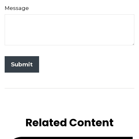
Message
Related Content