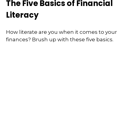
The Five Basics of Financial
Literacy
How literate are you when it comes to your
finances? Brush up with these five basics.