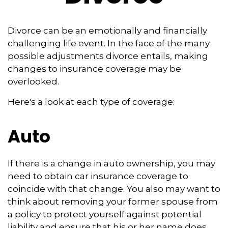
Divorce can be an emotionally and financially
challenging life event. In the face of the many
possible adjustments divorce entails, making
changes to insurance coverage may be
overlooked.
Here's a look at each type of coverage:
Auto
If there is a change in auto ownership, you may
need to obtain car insurance coverage to
coincide with that change. You also may want to
think about removing your former spouse from
a policy to protect yourself against potential
liability and ensure that his or her name does