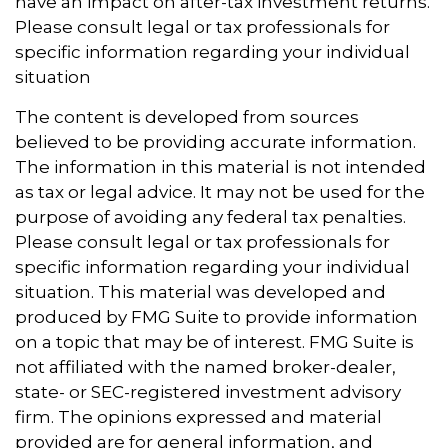
have an impact on after-tax investment returns.
Please consult legal or tax professionals for
specific information regarding your individual
situation
The content is developed from sources
believed to be providing accurate information.
The information in this material is not intended
as tax or legal advice. It may not be used for the
purpose of avoiding any federal tax penalties.
Please consult legal or tax professionals for
specific information regarding your individual
situation. This material was developed and
produced by FMG Suite to provide information
on a topic that may be of interest. FMG Suite is
not affiliated with the named broker-dealer,
state- or SEC-registered investment advisory
firm. The opinions expressed and material
provided are for general information, and