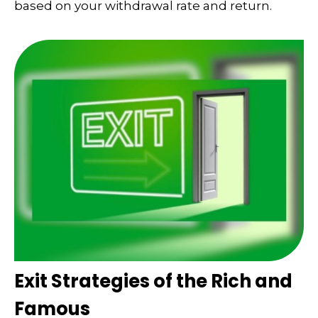
based on your withdrawal rate and return.
Exit Strategies of the Rich and
Famous