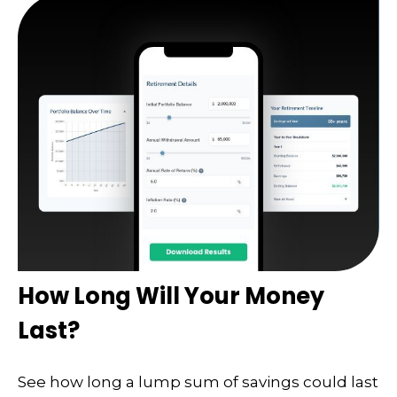
How Long Will Your Money
Last?
See how long a lump sum of savings could last