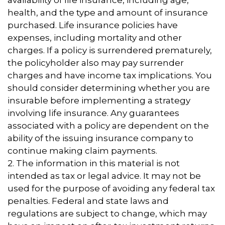
availability of life insurance, including age,
health, and the type and amount of insurance
purchased. Life insurance policies have
expenses, including mortality and other
charges. If a policy is surrendered prematurely,
the policyholder also may pay surrender
charges and have income tax implications. You
should consider determining whether you are
insurable before implementing a strategy
involving life insurance. Any guarantees
associated with a policy are dependent on the
ability of the issuing insurance company to
continue making claim payments.
2. The information in this material is not
intended as tax or legal advice. It may not be
used for the purpose of avoiding any federal tax
penalties. Federal and state laws and
regulations are subject to change, which may