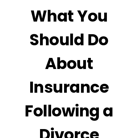
What You
Should Do
About
Insurance
Following a
Divorce