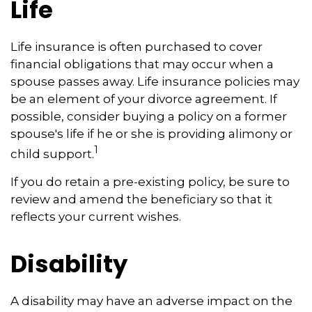
Life
Life insurance is often purchased to cover
financial obligations that may occur when a
spouse passes away. Life insurance policies may
be an element of your divorce agreement. If
possible, consider buying a policy on a former
spouse's life if he or she is providing alimony or
1
child support.
If you do retain a pre-existing policy, be sure to
review and amend the beneficiary so that it
reflects your current wishes.
Disability
A disability may have an adverse impact on the