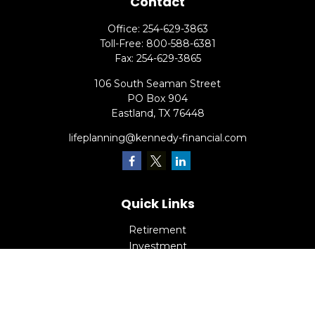
Contact
Office:
254-629-3863
Toll-Free:
800-588-6381
Fax:
254-629-3865
106 South Seaman Street
PO Box 904
Eastland,
TX
76448
lifeplanning@kennedy-financial.com
Quick Links
Retirement
Investment
Estate
Insurance
Tax
Money