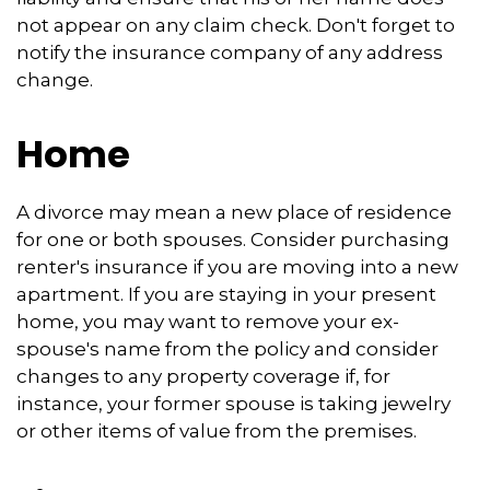
not appear on any claim check. Don't forget to
notify the insurance company of any address
change.
Home
A divorce may mean a new place of residence
for one or both spouses. Consider purchasing
renter's insurance if you are moving into a new
apartment. If you are staying in your present
home, you may want to remove your ex-
spouse's name from the policy and consider
changes to any property coverage if, for
instance, your former spouse is taking jewelry
or other items of value from the premises.