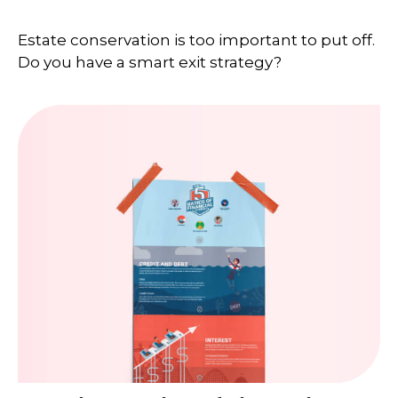
Estate conservation is too important to put off.
Do you have a smart exit strategy?