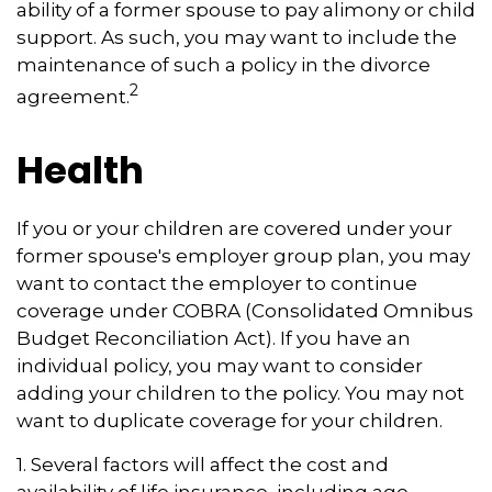
ability of a former spouse to pay alimony or child
support. As such, you may want to include the
maintenance of such a policy in the divorce
2
agreement.
Health
If you or your children are covered under your
former spouse's employer group plan, you may
want to contact the employer to continue
coverage under COBRA (Consolidated Omnibus
Budget Reconciliation Act). If you have an
individual policy, you may want to consider
adding your children to the policy. You may not
want to duplicate coverage for your children.
1. Several factors will affect the cost and