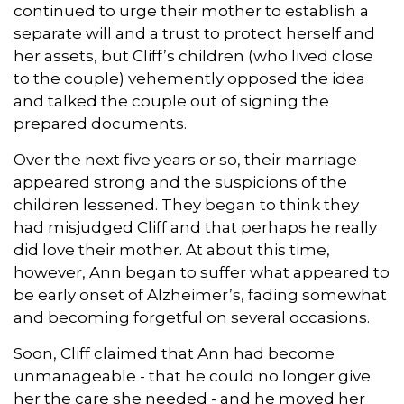
continued to urge their mother to establish a
separate will and a trust to protect herself and
her assets, but Cliff’s children (who lived close
to the couple) vehemently opposed the idea
and talked the couple out of signing the
prepared documents.
Over the next five years or so, their marriage
appeared strong and the suspicions of the
children lessened. They began to think they
had misjudged Cliff and that perhaps he really
did love their mother. At about this time,
however, Ann began to suffer what appeared to
be early onset of Alzheimer’s, fading somewhat
and becoming forgetful on several occasions.
Soon, Cliff claimed that Ann had become
unmanageable - that he could no longer give
her the care she needed - and he moved her