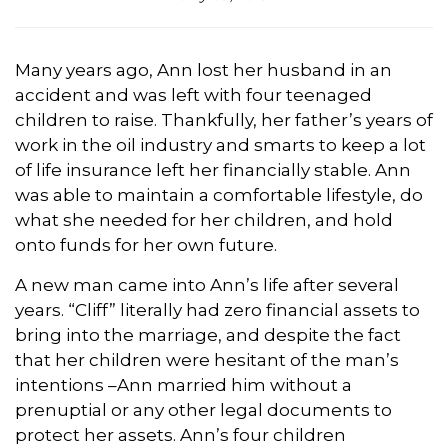
Many years ago, Ann lost her husband in an
accident and was left with four teenaged
children to raise. Thankfully, her father’s years of
work in the oil industry and smarts to keep a lot
of life insurance left her financially stable. Ann
was able to maintain a comfortable lifestyle, do
what she needed for her children, and hold
onto funds for her own future.
A new man came into Ann’s life after several
years. “Cliff” literally had zero financial assets to
bring into the marriage, and despite the fact
that her children were hesitant of the man’s
intentions –Ann married him without a
prenuptial or any other legal documents to
protect her assets. Ann’s four children