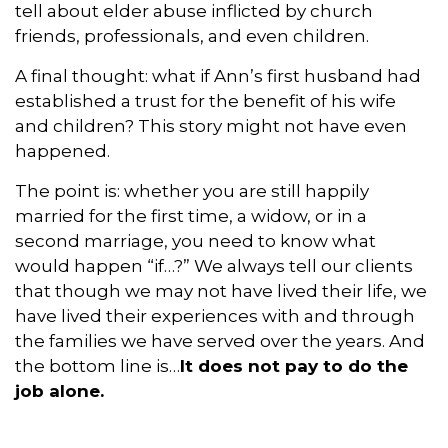
tell about elder abuse inflicted by church
friends, professionals, and even children.
A final thought: what if Ann’s first husband had
established a trust for the benefit of his wife
and children? This story might not have even
happened.
The point is: whether you are still happily
married for the first time, a widow, or in a
second marriage, you need to know what
would happen “if…?” We always tell our clients
that though we may not have lived their life, we
have lived their experiences with and through
the families we have served over the years. And
the bottom line is…
It does not pay to do the
job alone.