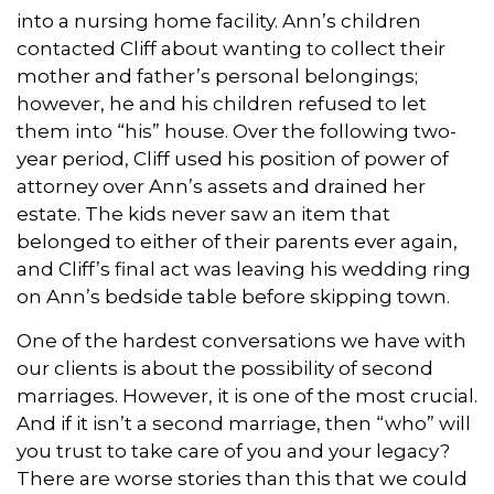
into a nursing home facility. Ann’s children
contacted Cliff about wanting to collect their
mother and father’s personal belongings;
however, he and his children refused to let
them into “his” house. Over the following two-
year period, Cliff used his position of power of
attorney over Ann’s assets and drained her
estate. The kids never saw an item that
belonged to either of their parents ever again,
and Cliff’s final act was leaving his wedding ring
on Ann’s bedside table before skipping town.
One of the hardest conversations we have with
our clients is about the possibility of second
marriages. However, it is one of the most crucial.
And if it isn’t a second marriage, then “who” will
you trust to take care of you and your legacy?
There are worse stories than this that we could