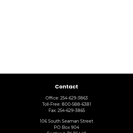
Contact
Office:
254-629-3863
Toll-Free:
800-588-6381
Fax:
254-629-3865
106 South Seaman Street
PO Box 904