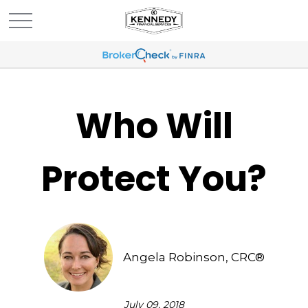
Who Will
Protect You?
Angela Robinson, CRC®
July 09, 2018