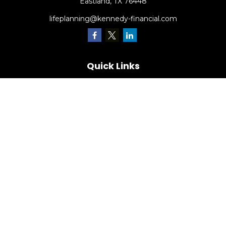
Eastland,
TX
76448
lifeplanning@kennedy-financial.com
Quick Links
Retirement
Investment
Estate
Insurance
Tax
Money
Lifestyle
Latest Articles
All Videos
All Calculators
Check the background of your financial professional on
FINRA's
BrokerCheck
.