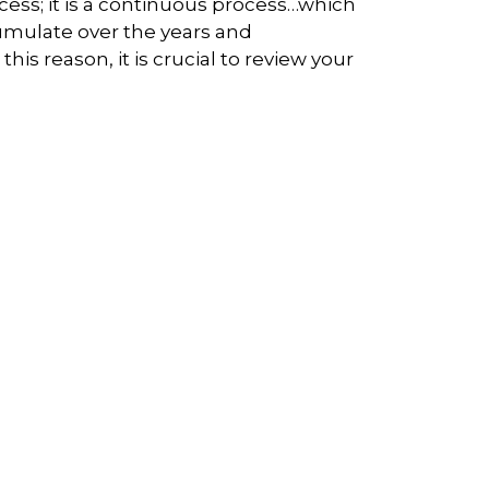
ocess; it is a continuous process…which
cumulate over the years and
s reason, it is crucial to review your