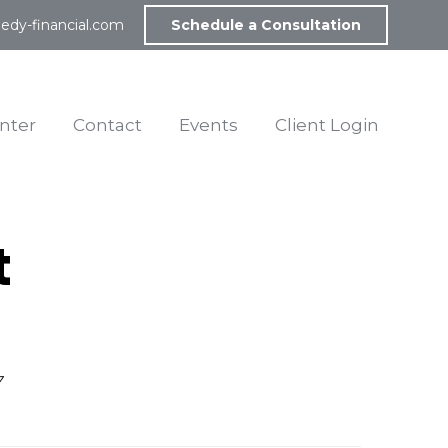
edy-financial.com
Schedule a Consultation
nter
Contact
Events
Client Login
t
7