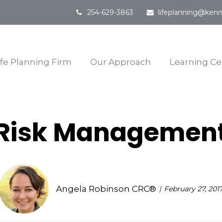
254-629-3863
lifeplanning@kenn
ife Planning Firm
Our Approach
Learning Ce
Risk Managemen
Angela Robinson CRC®
February 27, 201