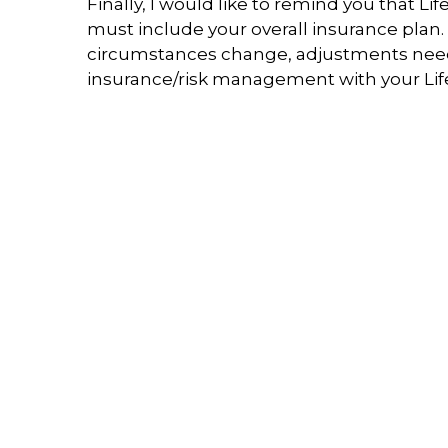
Finally, I would like to remind you that L
must include your overall insurance plan.
circumstances change, adjustments need to
insurance/risk management with your Life