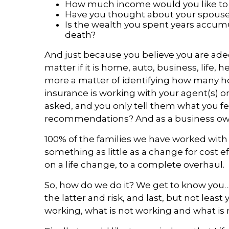
How much income would you like to p
Have you thought about your spouse 
Is the wealth you spent years accumul
death?
And just because you believe you are adeq
matter if it is home, auto, business, life,
more a matter of identifying how many h
insurance is working with your agent(s) on
asked, and you only tell them what you fee
recommendations? And as a business owner
100% of the families we have worked with 
something as little as a change for cost ef
on a life change, to a complete overhaul.
So, how do we do it? We get to know you…i
the latter and risk, and last, but not leas
working, what is not working and what is m