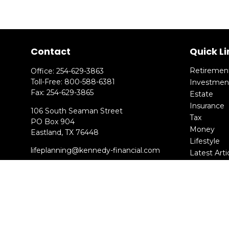
Contact
Quick Li
Retiremen
Office:
254-629-3863
Toll-Free:
800-588-6381
Investmen
Fax:
254-629-3865
Estate
Insurance
106 South Seaman Street
Tax
PO Box 904
Money
Eastland,
TX
76448
Lifestyle
lifeplanning@kennedy-financial.com
Latest Arti
All Videos
All Calcula