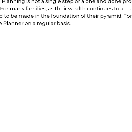
ife Planning is not a single step or a one and done pr
 For many families, as their wealth continues to ac
 be made in the foundation of their pyramid. For thi
 Planner on a regular basis.