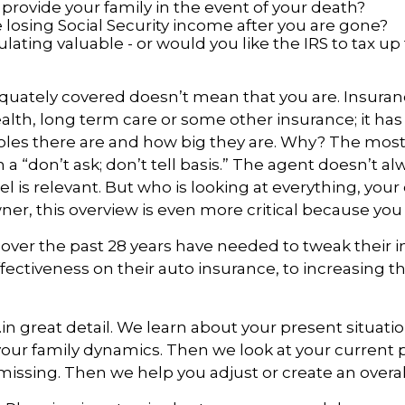
rovide your family in the event of your death?
losing Social Security income after you are gone?
ating valuable - or would you like the IRS to tax up 
uately covered doesn’t mean that you are. Insurance
 health, long term care or some other insurance; it has
oles there are and how big they are. Why? The mo
 a “don’t ask; don’t tell basis.” The agent doesn’t a
l is relevant. But who is looking at everything, your
, this overview is even more critical because you 
over the past 28 years have needed to tweak their i
fectiveness on their auto insurance, to increasing th
n great detail. We learn about your present situatio
t your family dynamics. Then we look at your current pl
issing. Then we help you adjust or create an overall