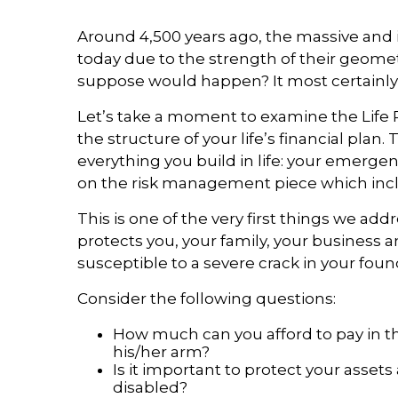
Around 4,500 years ago, the massive and i
today due to the strength of their geomet
suppose would happen? It most certainly w
Let’s take a moment to examine the Life P
the structure of your life’s financial plan
everything you build in life: your emerg
on the risk management piece which incl
This is one of the very first things we a
protects you, your family, your business 
susceptible to a severe crack in your found
Consider the following questions:
How much can you afford to pay in t
his/her arm?
Is it important to protect your asse
disabled?