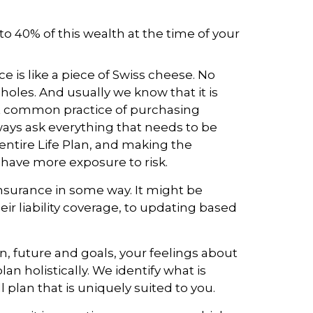
to 40% of this wealth at the time of your
 is like a piece of Swiss cheese. No
 holes. And usually we know that it is
st common practice of purchasing
lways ask everything that needs to be
 entire Life Plan, and making the
have more exposure to risk.
nsurance in some way. It might be
eir liability coverage, to updating based
n, future and goals, your feelings about
an holistically. We identify what is
 plan that is uniquely suited to you.