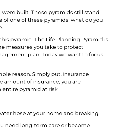
were built. These pyramids still stand
se of one of these pyramids, what do you
e.
this pyramid. The Life Planning Pyramid is
f the measures you take to protect
management plan. Today we want to focus
imple reason. Simply put, insurance
te amount of insurance, you are
 entire pyramid at risk.
 water hose at your home and breaking
t you need long-term care or become