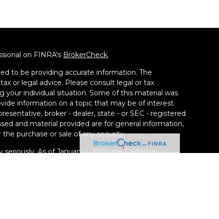
ssional on FINRA's
BrokerCheck
.
ed to be providing accurate information. The
tax or legal advice. Please consult legal or tax
g your individual situation. Some of this material was
de information on a topic that may be of interest.
resentative, broker - dealer, state - or SEC - registered
sed and material provided are for general information,
 the purchase or sale of any security.
 seriously. As of January 1, 2020 the
California
llowing link as an extra measure to safeguard your
ney Group LLC, a Registered Investment Adviser. SEC
kill or ability. Securities offered through Calton &