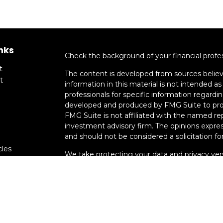
nks
Check the background of your financial profe
t
The content is developed from sources believ
t
information in this material is not intended as 
professionals for specific information regardin
developed and produced by FMG Suite to provi
FMG Suite is not affiliated with the named rep
investment advisory firm. The opinions expres
and should not be considered a solicitation for
cles
We take protecting your data and privacy very
Consumer Privacy Act (CCPA)
suggests the fo
tors
data:
Do not sell my personal information
.
Copyright 2026 FMG Suite.
Advisory services offered through Smart Mo
registration does not imply a certain level of s