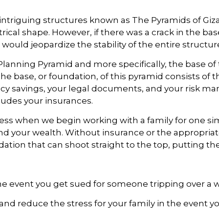
ntriguing structures known as The Pyramids of Giza 
rical shape. However, if there was a crack in the ba
ould jeopardize the stability of the entire structur
lanning Pyramid and more specifically, the base of 
. The base, or foundation, of this pyramid consists o
ency savings, your legal documents, and your risk 
udes your insurances.
ddress when we begin working with a family for one s
and your wealth. Without insurance or the appropria
ation that can shoot straight to the top, putting the
he event you get sued for someone tripping over a
ts and reduce the stress for your family in the even