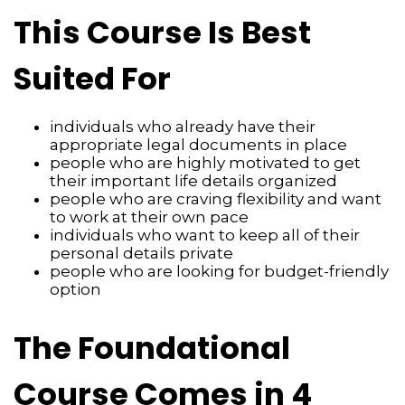
This Course Is Best
Suited For
individuals who already have their
appropriate legal documents in place
people who are highly motivated to get
their important life details organized
people who are craving flexibility and want
to work at their own pace
individuals who want to keep all of their
personal details private
people who are looking for budget-friendly
option
The Foundational
Course Comes in 4