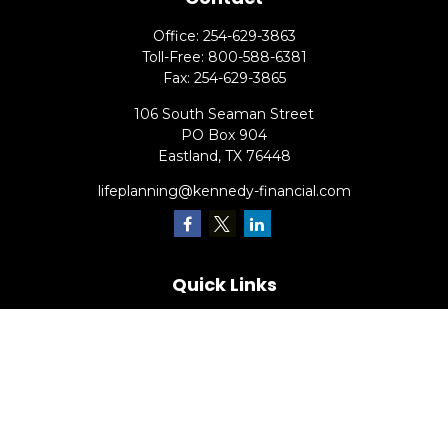
Office:
254-629-3863
Toll-Free:
800-588-6381
Fax:
254-629-3865
106 South Seaman Street
PO Box 904
Eastland,
TX
76448
lifeplanning@kennedy-financial.com
Quick Links
Retirement
Investment
Estate
Insurance
Tax
Money