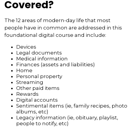
Covered?
The 12 areas of modern-day life that most
people have in common are addressed in this
foundational digital course and include:
Devices
Legal documents
Medical information
Finances (assets and liabilities)
Home
Personal property
Streaming
Other paid items
Rewards
Digital accounts
Sentimental items (ie, family recipes, photo
albums, etc)
Legacy information (ie, obituary, playlist,
people to notify, etc)