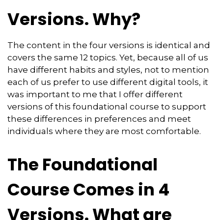
Versions. Why?
The content in the four versions is identical and
covers the same 12 topics. Yet, because all of us
have different habits and styles, not to mention
each of us prefer to use different digital tools, it
was important to me that I offer different
versions of this foundational course to support
these differences in preferences and meet
individuals where they are most comfortable.
The Foundational
Course Comes in 4
Versions. What are