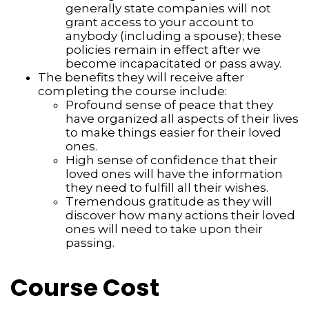
generally state companies will not
grant access to your account to
anybody (including a spouse); these
policies remain in effect after we
become incapacitated or pass away.
The benefits they will receive after
completing the course include:
Profound sense of peace that they
have organized all aspects of their lives
to make things easier for their loved
ones.
High sense of confidence that their
loved ones will have the information
they need to fulfill all their wishes.
Tremendous gratitude as they will
discover how many actions their loved
ones will need to take upon their
passing.
Course Cost