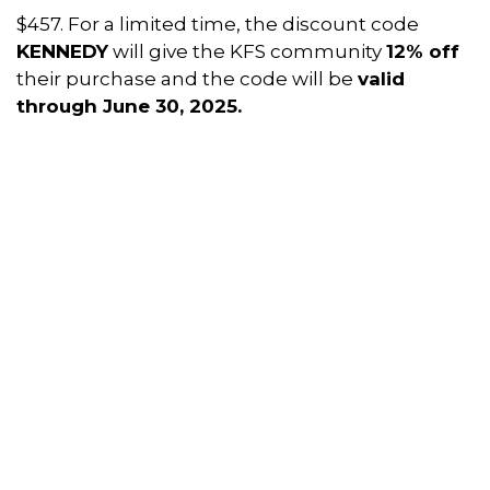
$457. For a limited time, the discount code
KENNEDY
will give the KFS community
12% off
their purchase and the code will be
valid
through June 30, 2025.