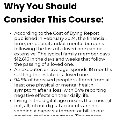
Why You Should
Consider This Course:
According to the Cost of Dying Report,
published in February 2024, the financial,
time, emotional and/or mental burdens
following the loss of a loved one can be
extensive. The typical family member pays
$12,616 in the days and weeks that follow
the passing of a loved one.
An executor, on average, spends 18 months
settling the estate of a loved one.
94.5% of bereaved people suffered from at
least one physical or mental health
symptom after a loss, with 84% reporting
negative effects on their daily life.
Living in the digital age means that most (if
not, all) of our digital accounts are not
sending a paper statement or bill to our