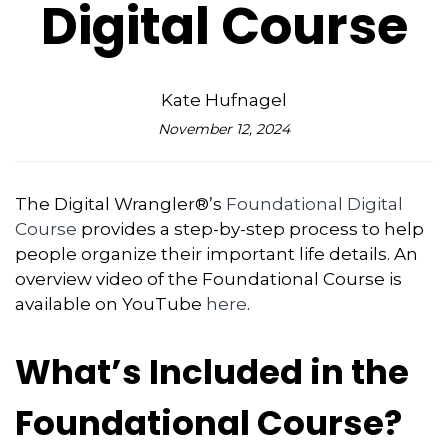
Digital Course
Kate Hufnagel
November 12, 2024
The Digital Wrangler®’s
Foundational Digital
Course
provides a step-by-step process to help
people organize their important life details. An
overview video of the Foundational Course is
available on YouTube
here
.
What’s Included in the
Foundational Course?