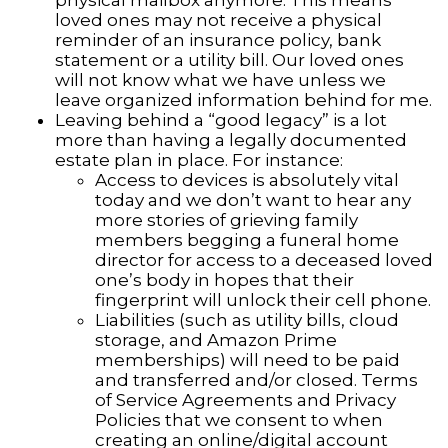
physical mailbox anymore. This means
loved ones may not receive a physical
reminder of an insurance policy, bank
statement or a utility bill. Our loved ones
will not know what we have unless we
leave organized information behind for me.
Leaving behind a “good legacy” is a lot
more than having a legally documented
estate plan in place. For instance:
Access to devices is absolutely vital
today and we don’t want to hear any
more stories of grieving family
members begging a funeral home
director for access to a deceased loved
one’s body in hopes that their
fingerprint will unlock their cell phone.
Liabilities (such as utility bills, cloud
storage, and Amazon Prime
memberships) will need to be paid
and transferred and/or closed. Terms
of Service Agreements and Privacy
Policies that we consent to when
creating an online/digital account