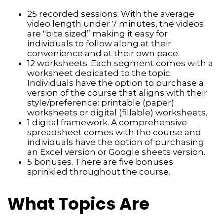
25 recorded sessions. With the average
video length under 7 minutes, the videos
are "bite sized” making it easy for
individuals to follow along at their
convenience and at their own pace.
12 worksheets. Each segment comes with a
worksheet dedicated to the topic.
Individuals have the option to purchase a
version of the course that aligns with their
style/preference: printable (paper)
worksheets or digital (fillable) worksheets.
1 digital framework. A comprehensive
spreadsheet comes with the course and
individuals have the option of purchasing
an Excel version or Google sheets version.
5 bonuses. There are five bonuses
sprinkled throughout the course.
What Topics Are