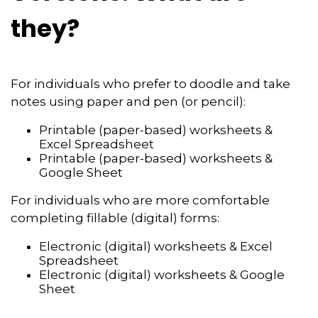
they?
For individuals who prefer to doodle and take
notes using paper and pen (or pencil):
Printable (paper-based) worksheets &
Excel Spreadsheet
Printable (paper-based) worksheets &
Google Sheet
For individuals who are more comfortable
completing fillable (digital) forms:
Electronic (digital) worksheets & Excel
Spreadsheet
Electronic (digital) worksheets & Google
Sheet