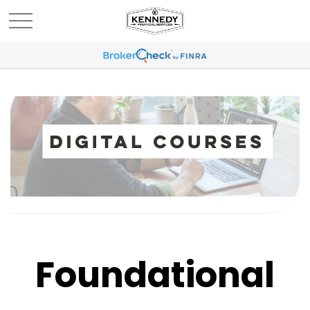
Foundational