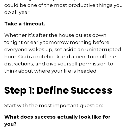
could be one of the most productive things you
do all year.
Take a timeout.
Whether it’s after the house quiets down
tonight or early tomorrow morning before
everyone wakes up, set aside an uninterrupted
hour. Grab a notebook and a pen, turn off the
distractions, and give yourself permission to
think about where your life is headed.
Step 1: Define Success
Start with the most important question:
What does success actually look like for
you?