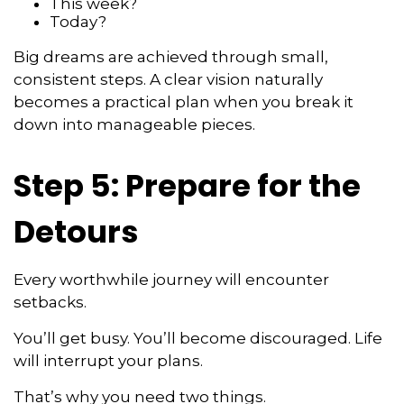
This week?
Today?
Big dreams are achieved through small,
consistent steps. A clear vision naturally
becomes a practical plan when you break it
down into manageable pieces.
Step 5: Prepare for the
Detours
Every worthwhile journey will encounter
setbacks.
You’ll get busy. You’ll become discouraged. Life
will interrupt your plans.
That’s why you need two things.