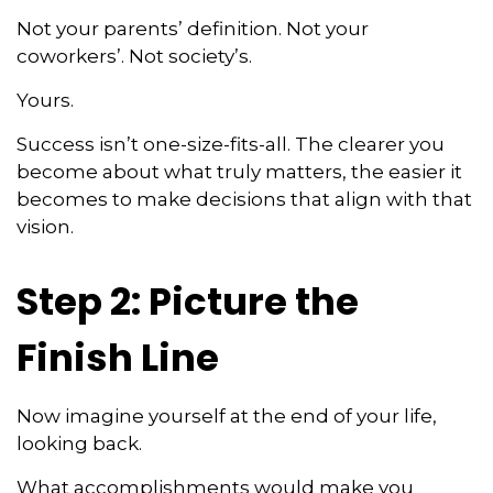
Not your parents’ definition. Not your
coworkers’. Not society’s.
Yours.
Success isn’t one-size-fits-all. The clearer you
become about what truly matters, the easier it
becomes to make decisions that align with that
vision.
Step 2: Picture the
Finish Line
Now imagine yourself at the end of your life,
looking back.
What accomplishments would make you