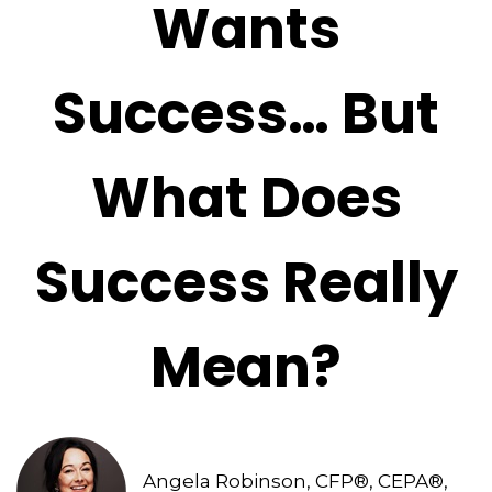
Wants
Success… But
What Does
Success Really
Mean?
Angela Robinson, CFP®, CEPA®,