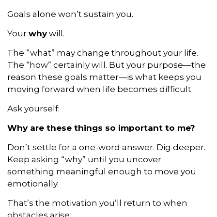
Goals alone won’t sustain you.
Your
why
will.
The “what” may change throughout your life.
The “how” certainly will. But your purpose—the
reason these goals matter—is what keeps you
moving forward when life becomes difficult.
Ask yourself:
Why are these things so important to me?
Don’t settle for a one-word answer. Dig deeper.
Keep asking “why” until you uncover
something meaningful enough to move you
emotionally.
That’s the motivation you’ll return to when
obstacles arise.