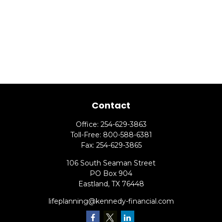
Contact
Office:
254-629-3863
Toll-Free:
800-588-6381
Fax:
254-629-3865
106 South Seaman Street
PO Box 904
Eastland,
TX
76448
lifeplanning@kennedy-financial.com