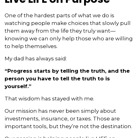
One of the hardest parts of what we do is
watching people make choices that slowly pull
them away from the life they truly want—
knowing we can only help those who are willing
to help themselves.
My dad has always said:
“Progress starts by telling the truth, and the
person you have to tell the truth to is
yourself.”
That wisdom has stayed with me.
Our mission has never been simply about
investments, insurance, or taxes. Those are
important tools, but they’re not the destination.