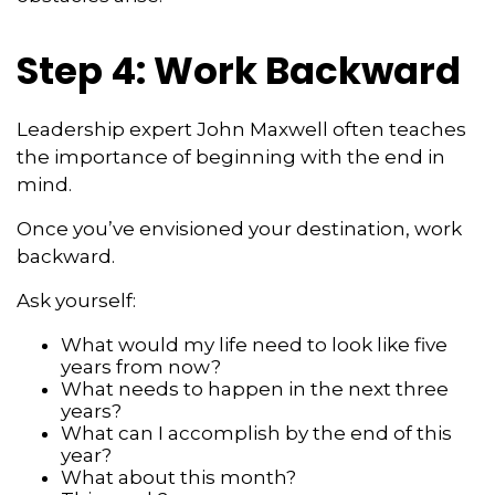
Step 4: Work Backward
Leadership expert John Maxwell often teaches
the importance of beginning with the end in
mind.
Once you’ve envisioned your destination, work
backward.
Ask yourself:
What would my life need to look like five
years from now?
What needs to happen in the next three
years?
What can I accomplish by the end of this
year?
What about this month?