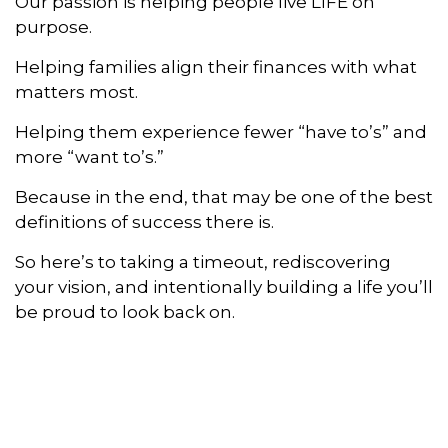
Our passion is helping people live LIFE on
purpose.
Helping families align their finances with what
matters most.
Helping them experience fewer “have to’s” and
more “want to’s.”
Because in the end, that may be one of the best
definitions of success there is.
So here’s to taking a timeout, rediscovering
your vision, and intentionally building a life you’ll
be proud to look back on.