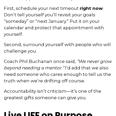
First, schedule your next timeout
right now
.
Don’t tell yourself you’ll revisit your goals
“someday” or “next January.” Put it on your
calendar and protect that appointment with
yourself.
Second, surround yourself with people who will
challenge you.
Coach Phil Buchanan once said,
“We never grow
beyond needing a mentor.”
I’d add that we also
need someone who cares enough to tell us the
truth when we’re drifting off course.
Accountability isn’t criticism—it’s one of the
greatest gifts someone can give you.
Live LIFE on Purpose