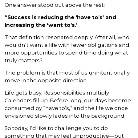
One answer stood out above the rest:
“Success is reducing the ‘have to’s’ and
increasing the ‘want to’s.’
That definition resonated deeply. After all, who
wouldn’t want a life with fewer obligations and
more opportunities to spend time doing what
truly matters?
The problem is that most of us unintentionally
move in the opposite direction.
Life gets busy. Responsibilities multiply.
Calendars fill up. Before long, our days become
consumed by “have to’s,” and the life we once
envisioned slowly fades into the background.
So today, I’d like to challenge you to do
something that may feel unproductive—but