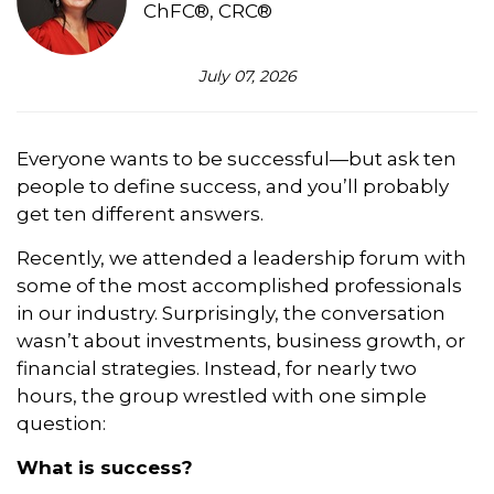
ChFC®, CRC®
July 07, 2026
Everyone wants to be successful—but ask ten
people to define success, and you’ll probably
get ten different answers.
Recently, we attended a leadership forum with
some of the most accomplished professionals
in our industry. Surprisingly, the conversation
wasn’t about investments, business growth, or
financial strategies. Instead, for nearly two
hours, the group wrestled with one simple
question:
What is success?