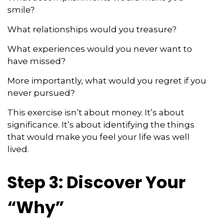
smile?
What relationships would you treasure?
What experiences would you never want to
have missed?
More importantly, what would you regret if you
never pursued?
This exercise isn’t about money. It’s about
significance. It’s about identifying the things
that would make you feel your life was well
lived.
Step 3: Discover Your
“Why”