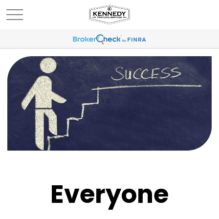
Everyone