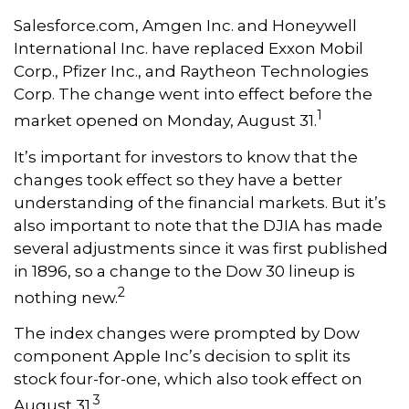
Salesforce.com, Amgen Inc. and Honeywell
International Inc. have replaced Exxon Mobil
Corp., Pfizer Inc., and Raytheon Technologies
Corp. The change went into effect before the
1
market opened on Monday, August 31.
It’s important for investors to know that the
changes took effect so they have a better
understanding of the financial markets. But it’s
also important to note that the DJIA has made
several adjustments since it was first published
in 1896, so a change to the Dow 30 lineup is
2
nothing new.
The index changes were prompted by Dow
component Apple Inc’s decision to split its
stock four-for-one, which also took effect on
3
August 31.