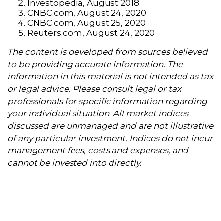
Investopedia, August 2018
CNBC.com, August 24, 2020
CNBC.com, August 25, 2020
Reuters.com, August 24, 2020
The content is developed from sources believed
to be providing accurate information. The
information in this material is not intended as tax
or legal advice. Please consult legal or tax
professionals for specific information regarding
your individual situation. All market indices
discussed are unmanaged and are not illustrative
of any particular investment. Indices do not incur
management fees, costs and expenses, and
cannot be invested into directly.