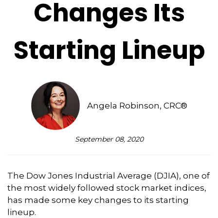
Changes Its
Starting Lineup
Angela Robinson, CRC®
September 08, 2020
The Dow Jones Industrial Average (DJIA), one of
the most widely followed stock market indices,
has made some key changes to its starting
lineup.