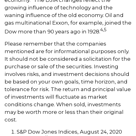
economy.” The DJIA changes reflect the
growing influence of technology and the
waning influence of the old economy. Oil and
gas multinational Exxon, for example, joined the
4,5
Dow more than 90 years ago in 1928.
Please remember that the companies
mentioned are for informational purposes only.
It should not be considered a solicitation for the
purchase or sale of the securities. Investing
involves risks, and investment decisions should
be based on your own goals, time horizon, and
tolerance for risk. The return and principal value
of investments will fluctuate as market
conditions change. When sold, investments
may be worth more or less than their original
cost.
S&P Dow Jones Indices, August 24, 2020