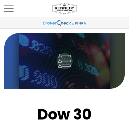
Dow 30