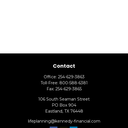
Contact
Office:
254-629-3863
Toll-Free:
800-588-6381
Fax:
254-629-3865
106 South Seaman Street
PO Box 904
Eastland,
TX
76448
lifeplanning@kennedy-financial.com