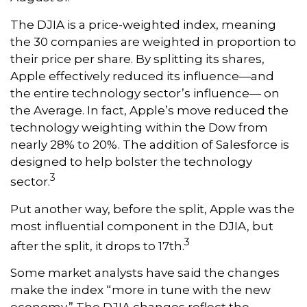
The DJIA is a price-weighted index, meaning
the 30 companies are weighted in proportion to
their price per share. By splitting its shares,
Apple effectively reduced its influence—and
the entire technology sector’s influence— on
the Average. In fact, Apple’s move reduced the
technology weighting within the Dow from
nearly 28% to 20%. The addition of Salesforce is
designed to help bolster the technology
3
sector.
Put another way, before the split, Apple was the
most influential component in the DJIA, but
3
after the split, it drops to 17th.
Some market analysts have said the changes
make the index “more in tune with the new