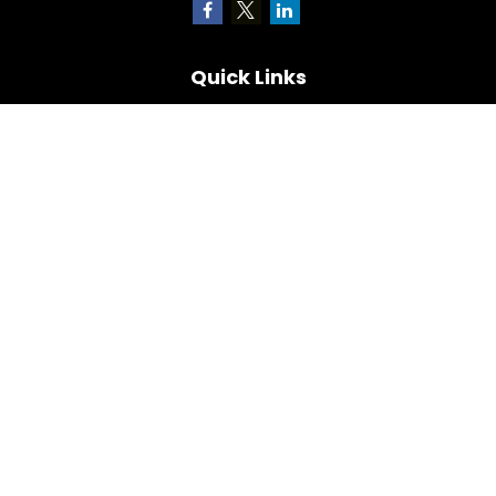
Quick Links
Retirement
Investment
Estate
Insurance
Tax
Money
Lifestyle
Latest Articles
All Videos
All Calculators
Check the background of your financial professional on
FINRA's
BrokerCheck
.
The content is developed from sources believed to be
providing accurate information. The information in this