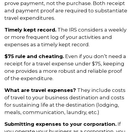
prove payment, not the purchase. Both receipt
and payment proof are required to substantiate
travel expenditures.
Timely kept record.
The IRS considers a weekly
or more frequent log of your activities and
expenses as a timely kept record.
$75 rule and cheating.
Even if you don’t need a
receipt for a travel expense under $75, keeping
one provides a more robust and reliable proof
of the expenditure.
What are travel expenses?
They include costs
of travel to your business destination and costs
for sustaining life at the destination (lodging,
meals, communication, laundry, etc.)
Submitting expenses to your corporation.
If
you operate your business as a corporation, you