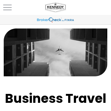
Business Travel