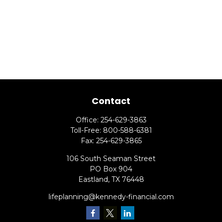
Contact
Office:
254-629-3863
Toll-Free:
800-588-6381
Fax:
254-629-3865
106 South Seaman Street
PO Box 904
Eastland,
TX
76448
lifeplanning@kennedy-financial.com