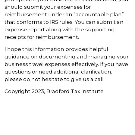
should submit your expenses for
reimbursement under an “accountable plan”
that conforms to IRS rules. You can submit an
expense report along with the supporting
receipts for reimbursement.
I hope this information provides helpful
guidance on documenting and managing your
business travel expenses effectively. If you have
questions or need additional clarification,
please do not hesitate to give us a call.
Copyright 2023, Bradford Tax Institute.