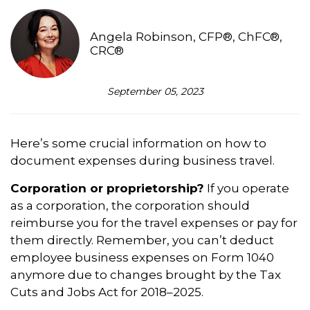
Angela Robinson, CFP®, ChFC®,
CRC®
September 05, 2023
Here’s some crucial information on how to
document expenses during business travel.
Corporation or proprietorship?
If you operate
as a corporation, the corporation should
reimburse you for the travel expenses or pay for
them directly. Remember, you can’t deduct
employee business expenses on Form 1040
anymore due to changes brought by the Tax
Cuts and Jobs Act for 2018–2025.