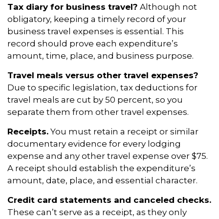
Tax diary for business travel?
Although not
obligatory, keeping a timely record of your
business travel expenses is essential. This
record should prove each expenditure’s
amount, time, place, and business purpose.
Travel meals versus other travel expenses?
Due to specific legislation, tax deductions for
travel meals are cut by 50 percent, so you
separate them from other travel expenses.
Receipts.
You must retain a receipt or similar
documentary evidence for every lodging
expense and any other travel expense over $75.
A receipt should establish the expenditure’s
amount, date, place, and essential character.
Credit card statements and canceled checks.
These can’t serve as a receipt, as they only