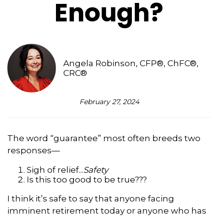
Enough?
Angela Robinson, CFP®, ChFC®,
CRC®
February 27, 2024
The word “guarantee” most often breeds two
responses—
Sigh of relief...
Safety
Is this too good to be true???
I think it’s safe to say that anyone facing
imminent retirement today or anyone who has