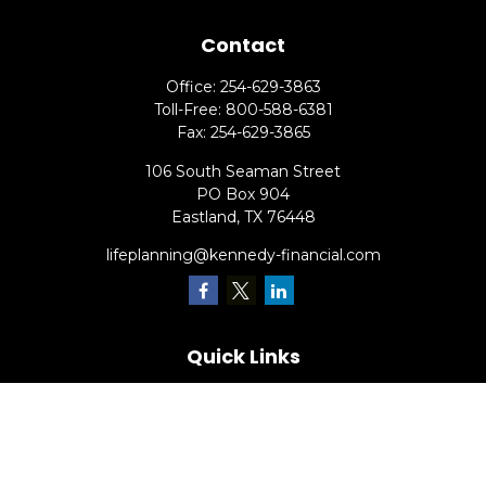
Contact
Office:
254-629-3863
Toll-Free:
800-588-6381
Fax:
254-629-3865
106 South Seaman Street
PO Box 904
Eastland,
TX
76448
lifeplanning@kennedy-financial.com
Quick Links
Retirement
Investment
Estate
Insurance