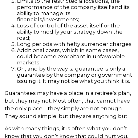
Limits to the restricted allocations, the
performance of the company itself and its
ability to manage its
financials/investments;
Loss of control of the asset itself or the
ability to modify your strategy down the
road;
Long periods with hefty surrender charges;
Additional costs, which in some cases,
could become exorbitant in unfavorable
markets;
Oh, and by the way…a guarantee is only a
guarantee by the company or government
issuing it. It may not be what you think it is.
Guarantees may have a place in a retiree’s plan,
but they may not. Most often, that cannot have
the only place—they simply are not enough.
They sound simple, but they are anything but.
As with many things, it is often what you don’t
know that you don’t know that could hurt you.