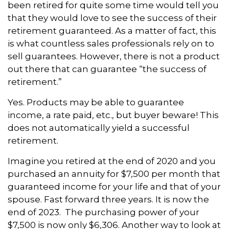
been retired for quite some time would tell you
that they would love to see the success of their
retirement guaranteed. As a matter of fact, this
is what countless sales professionals rely on to
sell guarantees. However, there is not a product
out there that can guarantee “the success of
retirement.”
Yes. Products may be able to guarantee
income, a rate paid, etc., but buyer beware! This
does not automatically yield a successful
retirement.
Imagine you retired at the end of 2020 and you
purchased an annuity for $7,500 per month that
guaranteed income for your life and that of your
spouse. Fast forward three years. It is now the
end of 2023. The purchasing power of your
$7,500 is now only $6,306. Another way to look at