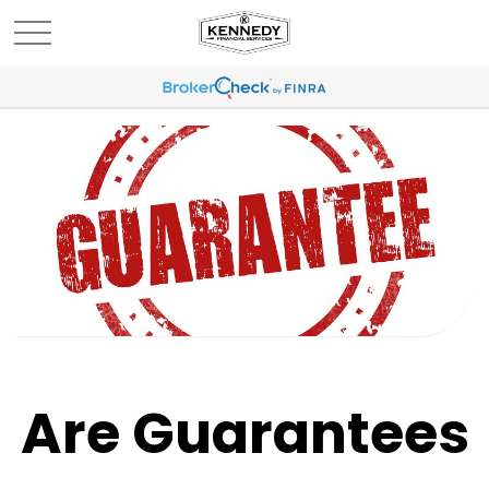
Are Guarantees