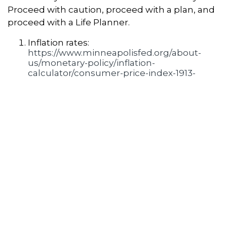
Proceed with caution, proceed with a plan, and
proceed with a Life Planner.
Inflation rates:
https://www.minneapolisfed.org/about-
us/monetary-policy/inflation-
calculator/consumer-price-index-1913-