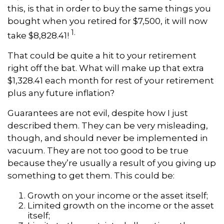
this, is that in order to buy the same things you
bought when you retired for $7,500, it will now
1.
take $8,828.41!
That could be quite a hit to your retirement
right off the bat. What will make up that extra
$1,328.41 each month for rest of your retirement
plus any future inflation?
Guarantees are not evil, despite how I just
described them. They can be very misleading,
though, and should never be implemented in
vacuum. They are not too good to be true
because they’re usually a result of you giving up
something to get them. This could be:
Growth on your income or the asset itself;
Limited growth on the income or the asset
itself;