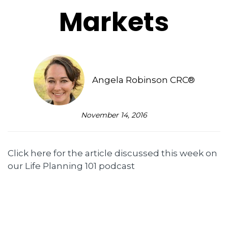
Markets
Angela Robinson CRC®
November 14, 2016
Click here for the article discussed this week on
our Life Planning 101 podcast