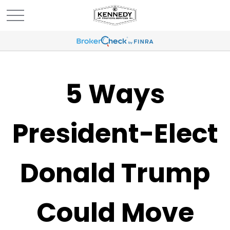
5 Ways
President-Elect
Donald Trump
Could Move