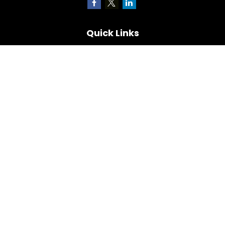
Quick Links
Retirement
Investment
Estate
Insurance
Tax
Money
Lifestyle
Latest Articles
All Videos
All Calculators
Check the background of your financial professional on
FINRA's
BrokerCheck
.
The content is developed from sources believed to be
providing accurate information. The information in this