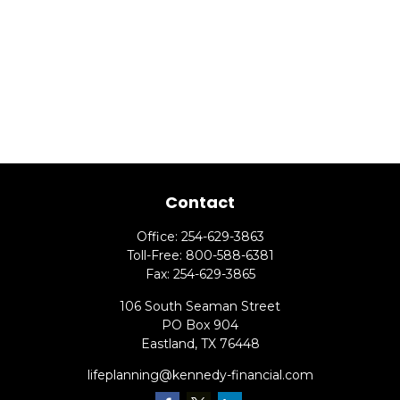
Contact
Office:
254-629-3863
Toll-Free:
800-588-6381
Fax:
254-629-3865
106 South Seaman Street
PO Box 904
Eastland,
TX
76448
lifeplanning@kennedy-financial.com