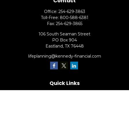
Contact
Office:
254-629-3863
Toll-Free:
800-588-6381
Fax:
254-629-3865
106 South Seaman Street
PO Box 904
Eastland,
TX
76448
lifeplanning@kennedy-financial.com
Quick Links
Retirement
Investment
Estate
Insurance
Tax
Money