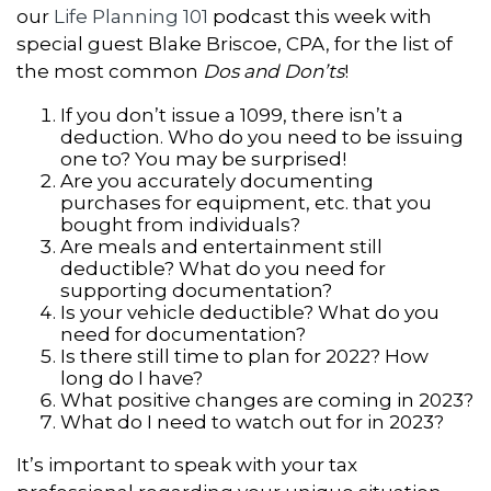
our
Life Planning 101
podcast this week with
special guest Blake Briscoe, CPA, for the list of
the most common
Dos and Don’ts
!
If you don’t issue a 1099, there isn’t a
deduction. Who do you need to be issuing
one to? You may be surprised!
Are you accurately documenting
purchases for equipment, etc. that you
bought from individuals?
Are meals and entertainment still
deductible? What do you need for
supporting documentation?
Is your vehicle deductible? What do you
need for documentation?
Is there still time to plan for 2022? How
long do I have?
What positive changes are coming in 2023?
What do I need to watch out for in 2023?
It’s important to speak with your tax