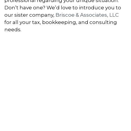
professional regarding your unique situation.
Don’t have one? We’d love to introduce you to
our sister company,
Briscoe & Associates, LLC
for all your tax, bookkeeping, and consulting
needs.