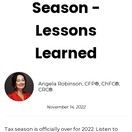
Season -
Lessons
Learned
Angela Robinson, CFP®, ChFC®,
CRC®
November 14, 2022
Tax season is officially over for 2022. Listen to