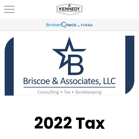
2022 Tax