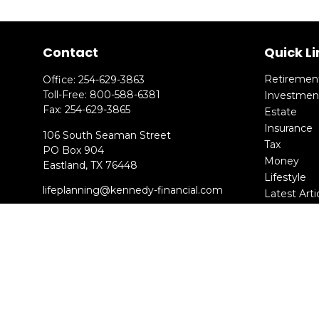
Contact
Quick Li
Retiremen
Office:
254-629-3863
Toll-Free:
800-588-6381
Investmen
Fax:
254-629-3865
Estate
Insurance
106 South Seaman Street
Tax
PO Box 904
Money
Eastland,
TX
76448
Lifestyle
lifeplanning@kennedy-financial.com
Latest Arti
All Videos
All Calcula