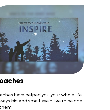
oaches
aches have helped you your whole life,
 ways big and small. We'd like to be one
 them.