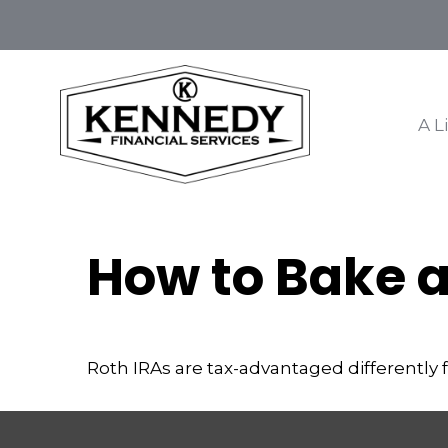
A L
How to Bake a
Roth IRAs are tax-advantaged differently 