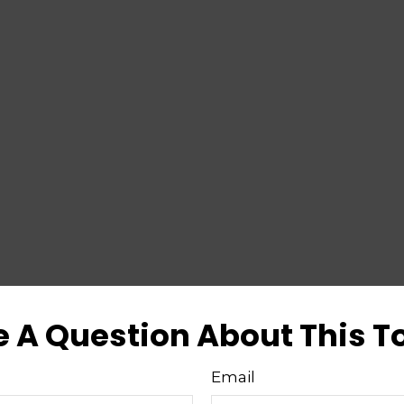
 A Question About This T
Email