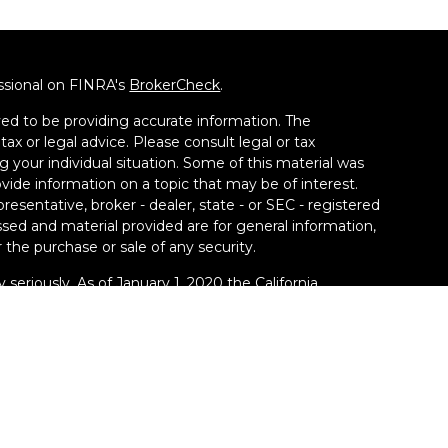
ssional on FINRA's
BrokerCheck
.
ed to be providing accurate information. The
tax or legal advice. Please consult legal or tax
g your individual situation. Some of this material was
de information on a topic that may be of interest.
resentative, broker - dealer, state - or SEC - registered
sed and material provided are for general information,
 the purchase or sale of any security.
 seriously. As of January 1, 2020 the
California
llowing link as an extra measure to safeguard your
ney Group LLC, a Registered Investment Adviser. SEC
kill or ability. Securities offered through Calton &
y Financial Services and Smart Money Group, LLC are