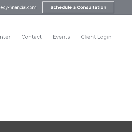
edy-financial.com
Schedule a Consultation
nter
Contact
Events
Client Login