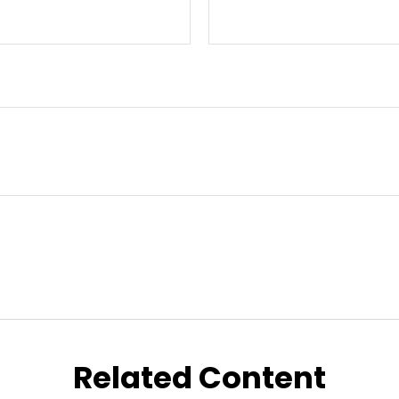
Related Content