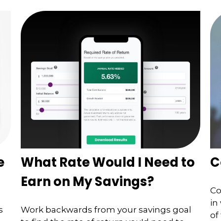
e
What Rate Would I Need to
C
Earn on My Savings?
Co
in
s
Work backwards from your savings goal
of