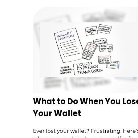
What to Do When You Los
Your Wallet
Ever lost your wallet? Frustrating. Here’