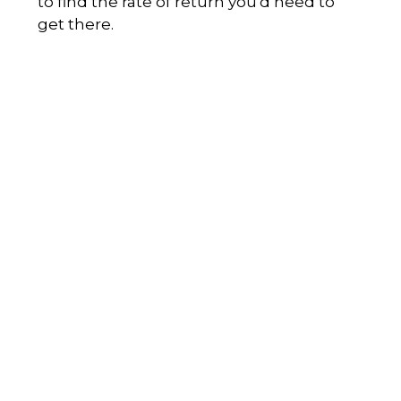
to find the rate of return you'd need to
get there.