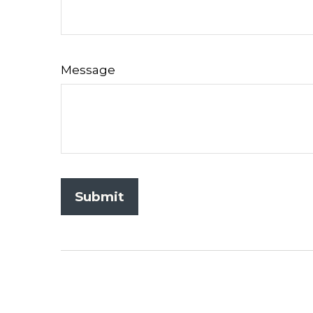
Message