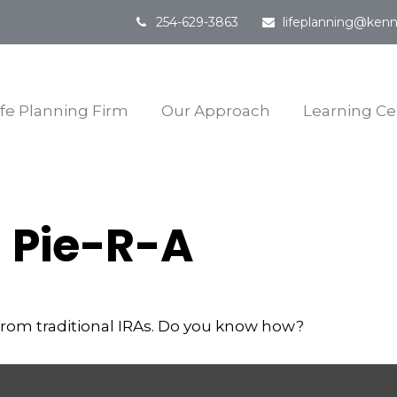
254-629-3863
lifeplanning@kenn
ife Planning Firm
Our Approach
Learning Ce
 Pie-R-A
from traditional IRAs. Do you know how?