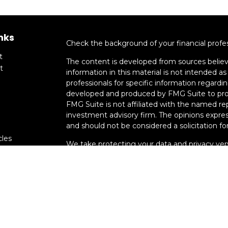
nks
Check the background of your financial profe
t
The content is developed from sources believ
t
information in this material is not intended as 
professionals for specific information regardin
developed and produced by FMG Suite to provi
FMG Suite is not affiliated with the named rep
investment advisory firm. The opinions expres
and should not be considered a solicitation for
cles
We take protecting your data and privacy very
Consumer Privacy Act (CCPA)
suggests the fo
tors
data:
Do not sell my personal information
.
Copyright 2026 FMG Suite.
Advisory services offered through Smart Mo
registration does not imply a certain level of s
Associates, Inc. Member
FINRA
/
SIPC.
Kenned