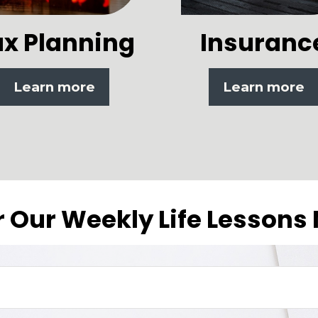
ax Planning
Insuranc
Learn more
Learn more
r Our Weekly Life Lessons