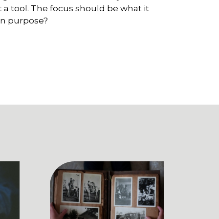
st a tool. The focus should be what it
 on purpose?