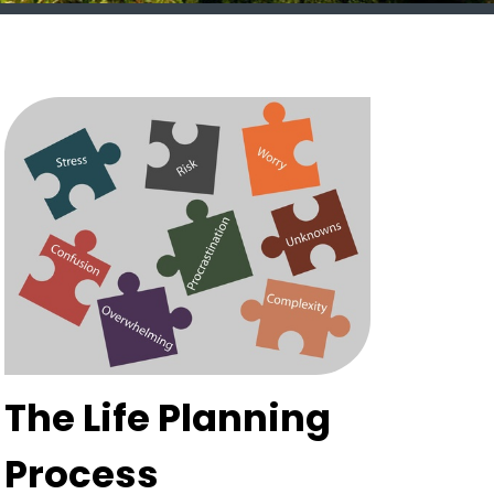
The Life Planning
Process