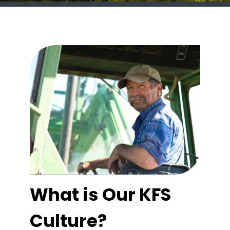
What is Our KFS
Culture?