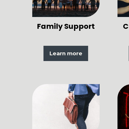
Family Support
C
Learn more