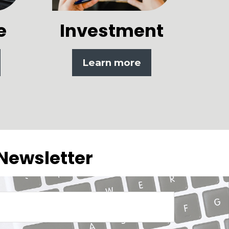
e
Investment
Learn more
 Newsletter