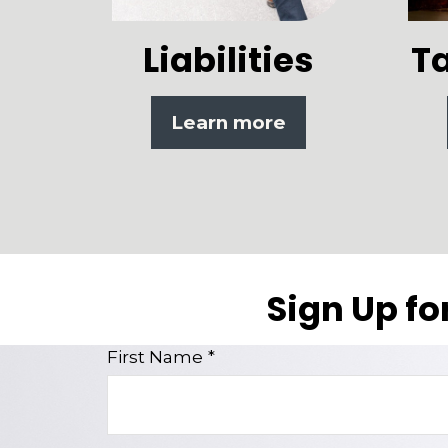
Liabilities
T
Learn more
Sign Up fo
First Name