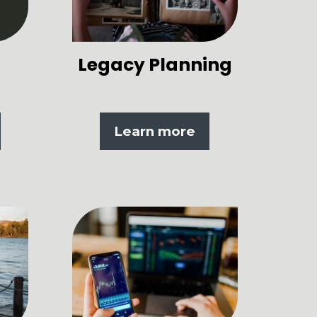
Legacy Planning
Learn more