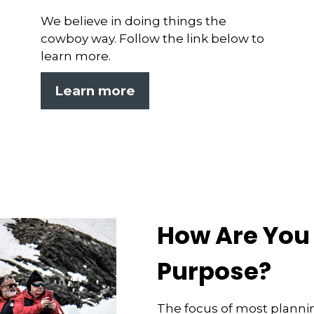
We believe in doing things the
cowboy way. Follow the link below to
learn more.
Learn more
How Are You 
Purpose?
The focus of most planni