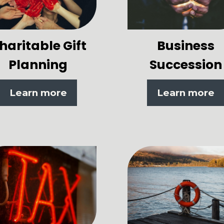
haritable Gift
Business
Planning
Succession
Learn more
Learn more