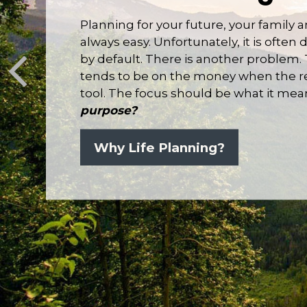
Planning for your future, your family 
always easy. Unfortunately, it is ofte
by default. There is another problem.
tends to be on the money when the real
tool. The focus should be what it mea
purpose?
Why Life Planning?