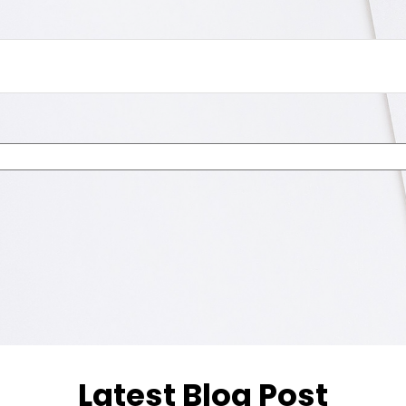
Latest Blog Post