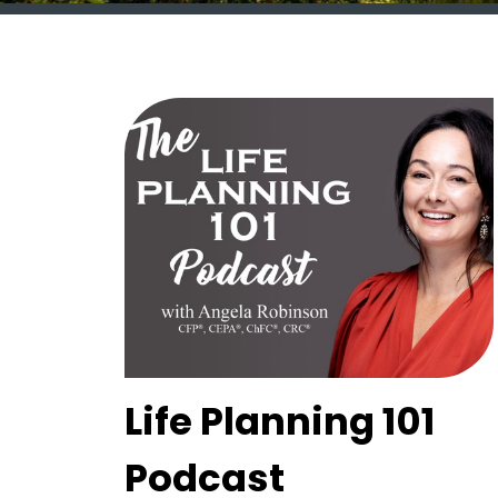
Life Planning 101
Podcast