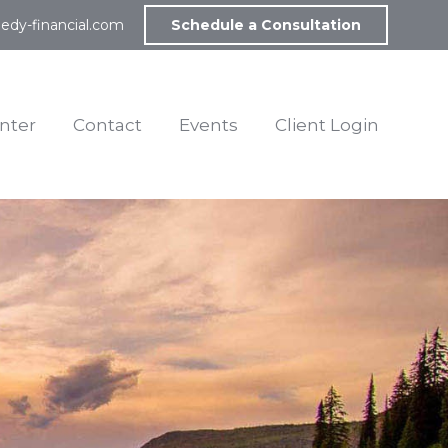
edy-financial.com
Schedule a Consultation
nter
Contact
Events
Client Login