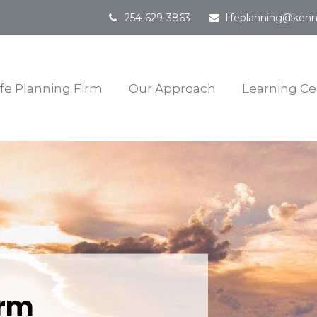
254-629-3863
lifeplanning@kenn
ife Planning Firm
Our Approach
Learning Ce
irm