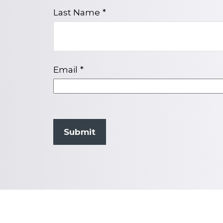
Last Name
Email
Submit