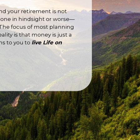
and your retirement is not
n done in hindsight or worse—
 The focus of most planning
ity is that money is just a
ns to you to
live
Life
on