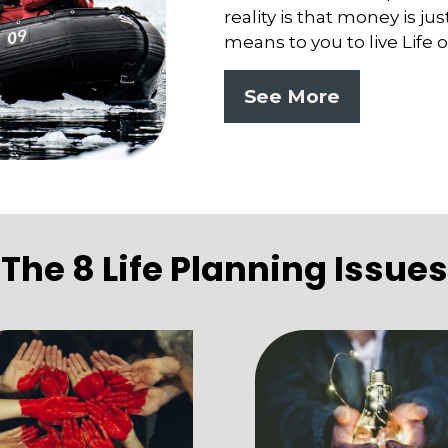
reality is that money is ju
means to you to live Life
See More
The 8 Life Planning Issues