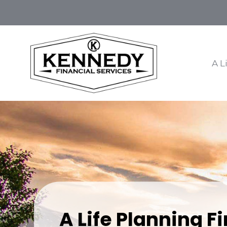
A L
A Life Planning F