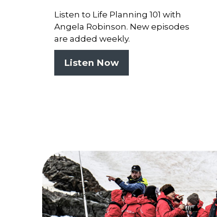
Listen to Life Planning 101 with
Angela Robinson. New episodes
are added weekly.
Listen Now