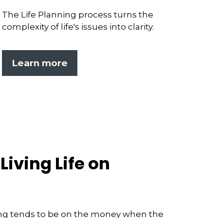
The Life Planning process turns the
complexity of life's issues into clarity.
Learn more
Living Life on
ng tends to be on the money when the